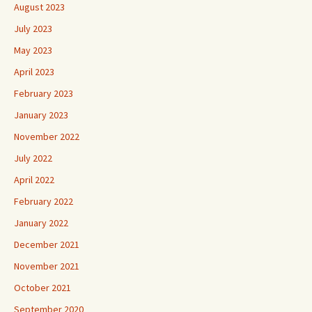
August 2023
July 2023
May 2023
April 2023
February 2023
January 2023
November 2022
July 2022
April 2022
February 2022
January 2022
December 2021
November 2021
October 2021
September 2020