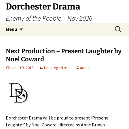
Dorchester Drama
Enemy of the People – Nov 2026
Skip
Search
Menu
to
for:
content
Next Production – Present Laughter by
Noel Coward
June 19, 2018
Uncategorized
admin
Dorchester Drama will be proud to present ‘Present
Laughter’ by Noel Coward, directed by Anne Brown.