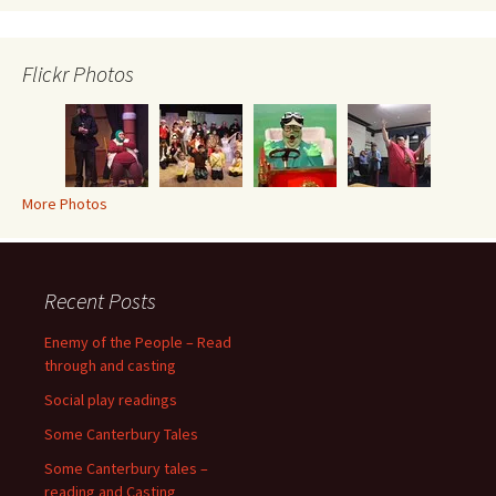
Flickr Photos
More Photos
Recent Posts
Enemy of the People – Read
through and casting
Social play readings
Some Canterbury Tales
Some Canterbury tales –
reading and Casting