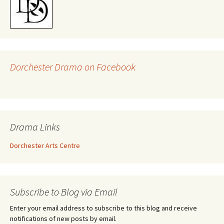
Dorchester Drama on Facebook
Drama Links
Dorchester Arts Centre
Subscribe to Blog via Email
Enter your email address to subscribe to this blog and receive
notifications of new posts by email.