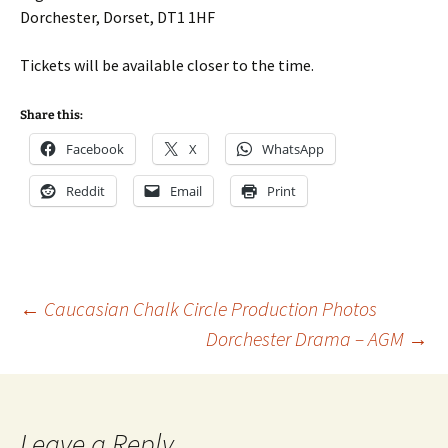
Dorchester, Dorset, DT1 1HF
Tickets will be available closer to the time.
Share this:
Facebook
X
WhatsApp
Reddit
Email
Print
Post
←
Caucasian Chalk Circle Production Photos
Dorchester Drama – AGM
→
navigation
Leave a Reply