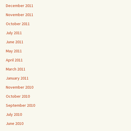
December 2011
November 2011
October 2011
July 2011
June 2011
May 2011
April 2011
March 2011
January 2011
November 2010
October 2010
September 2010
July 2010
June 2010