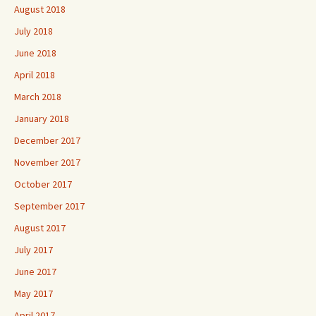
August 2018
July 2018
June 2018
April 2018
March 2018
January 2018
December 2017
November 2017
October 2017
September 2017
August 2017
July 2017
June 2017
May 2017
April 2017