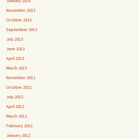
January 2014
November 2013
October 2013
September 2013
July 2013
June 2013
April 2013
March 2013
November 2012
October 2012
July 2012
April 2012
March 2012
February 2012
January 2012