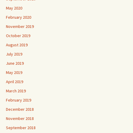
May 2020
February 2020
November 2019
October 2019
August 2019
July 2019
June 2019
May 2019
April 2019
March 2019
February 2019
December 2018
November 2018
September 2018