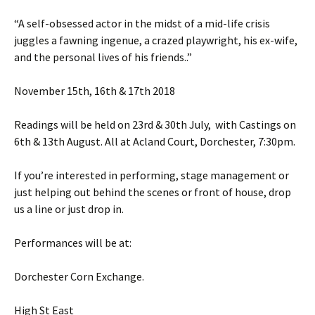
“A self-obsessed actor in the midst of a mid-life crisis
juggles a fawning ingenue, a crazed playwright, his ex-wife,
and the personal lives of his friends.
.”
November 15th, 16th & 17th 2018
Readings will be held on 23rd & 30th July, with Castings on
6th & 13th August. All at Acland Court, Dorchester, 7:30pm.
If you’re interested in performing, stage management or
just helping out behind the scenes or front of house, drop
us a line or just drop in.
Performances will be at:
Dorchester Corn Exchange.
High St East