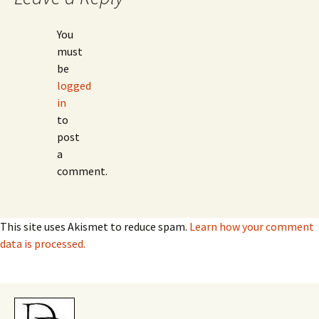
You
must
be
logged
in
to
post
a
comment.
This site uses Akismet to reduce spam.
Learn how your comment
data is processed.