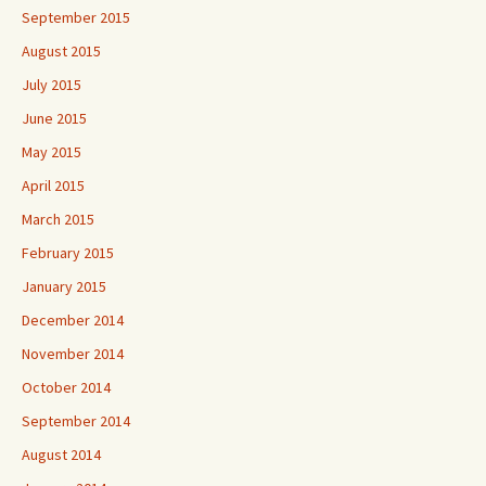
September 2015
August 2015
July 2015
June 2015
May 2015
April 2015
March 2015
February 2015
January 2015
December 2014
November 2014
October 2014
September 2014
August 2014