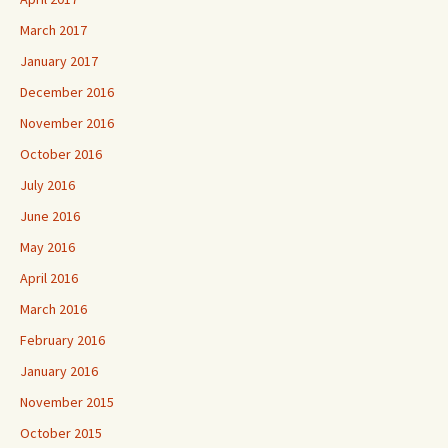
March 2017
January 2017
December 2016
November 2016
October 2016
July 2016
June 2016
May 2016
April 2016
March 2016
February 2016
January 2016
November 2015
October 2015