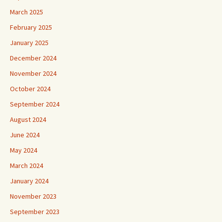
March 2025
February 2025
January 2025
December 2024
November 2024
October 2024
September 2024
August 2024
June 2024
May 2024
March 2024
January 2024
November 2023
September 2023