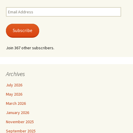
Email
Address
Subscribe
Join 367 other subscribers.
Archives
July 2026
May 2026
March 2026
January 2026
November 2025
September 2025