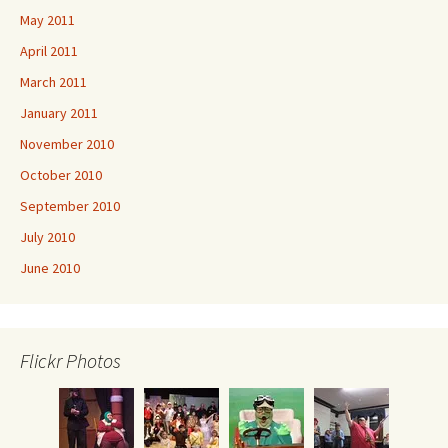
May 2011
April 2011
March 2011
January 2011
November 2010
October 2010
September 2010
July 2010
June 2010
Flickr Photos