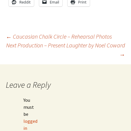
Reddit
Email
Print
Post
←
Caucasian Chalk Circle – Rehearsal Photos
Next Production – Present Laughter by Noel Coward
→
navigation
Leave a Reply
You
must
be
logged
in