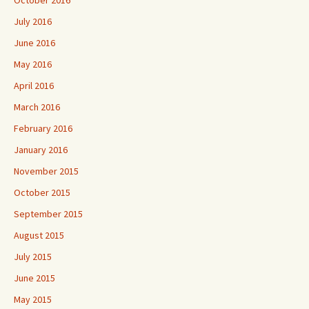
October 2016
July 2016
June 2016
May 2016
April 2016
March 2016
February 2016
January 2016
November 2015
October 2015
September 2015
August 2015
July 2015
June 2015
May 2015