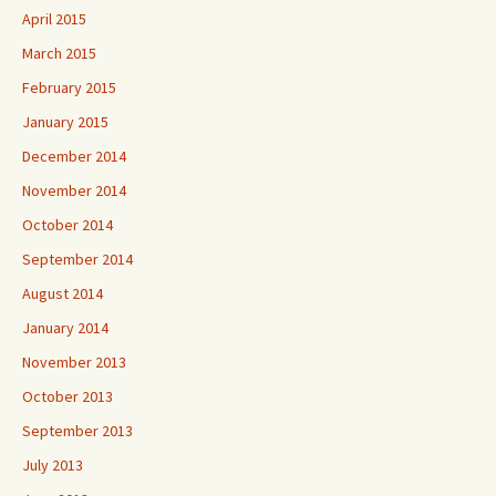
April 2015
March 2015
February 2015
January 2015
December 2014
November 2014
October 2014
September 2014
August 2014
January 2014
November 2013
October 2013
September 2013
July 2013