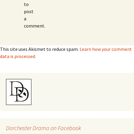
to
post
a
comment.
This site uses Akismet to reduce spam.
Learn how your comment
data is processed.
Dorchester Drama on Facebook