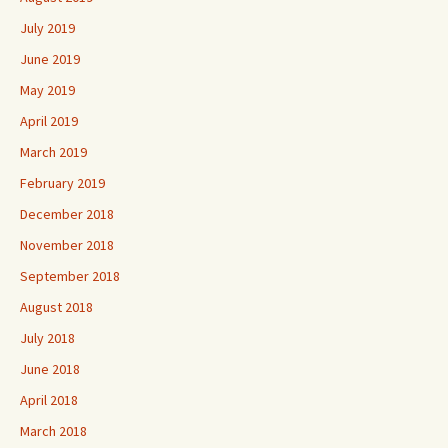
July 2019
June 2019
May 2019
April 2019
March 2019
February 2019
December 2018
November 2018
September 2018
August 2018
July 2018
June 2018
April 2018
March 2018