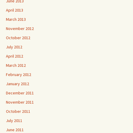
June 2013
April 2013
March 2013
November 2012
October 2012
July 2012
April 2012
March 2012
February 2012
January 2012
December 2011
November 2011
October 2011
July 2011
June 2011