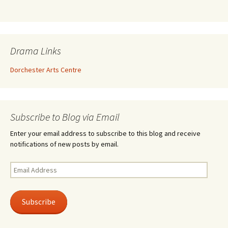
Drama Links
Dorchester Arts Centre
Subscribe to Blog via Email
Enter your email address to subscribe to this blog and receive
notifications of new posts by email.
Email
Address
Subscribe