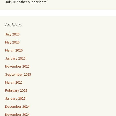
Join 367 other subscribers.
Archives
July 2026
May 2026
March 2026
January 2026
November 2025
September 2025
March 2025
February 2025
January 2025
December 2024
November 2024