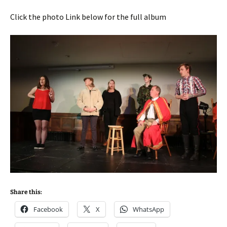
Click the photo Link below for the full album
Share this:
Facebook
X
WhatsApp