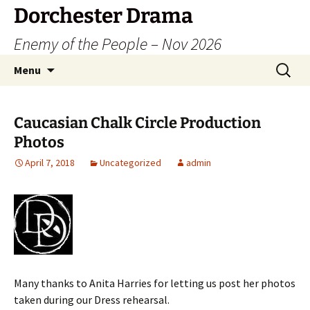
Dorchester Drama
Enemy of the People – Nov 2026
Skip
Search
Menu
to
for:
content
Caucasian Chalk Circle Production
Photos
April 7, 2018
Uncategorized
admin
Many thanks to Anita Harries for letting us post her photos
taken during our Dress rehearsal.