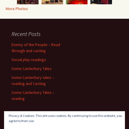
More Photos
Recent Posts
Enemy of the People – Read
through and casting
Social play readings
Some Canterbury Tales
Some Canterbury tales –
reading and Casting
Some Canterbury Tales –
reading
Privacy & Cookies: This site uses cookies. By continuing to use this website, you
agree to their use.
Recent Comments