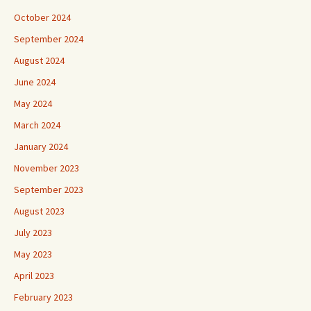
October 2024
September 2024
August 2024
June 2024
May 2024
March 2024
January 2024
November 2023
September 2023
August 2023
July 2023
May 2023
April 2023
February 2023