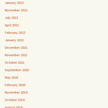
January 2023
November 2022
July 2022
April 2022
February 2022
January 2022
December 2021
November 2021
October 2021
September 2020
May 2020
February 2020
November 2019
October 2019
August 2019