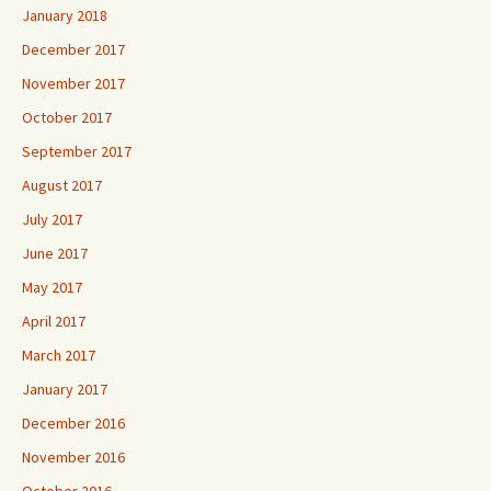
January 2018
December 2017
November 2017
October 2017
September 2017
August 2017
July 2017
June 2017
May 2017
April 2017
March 2017
January 2017
December 2016
November 2016