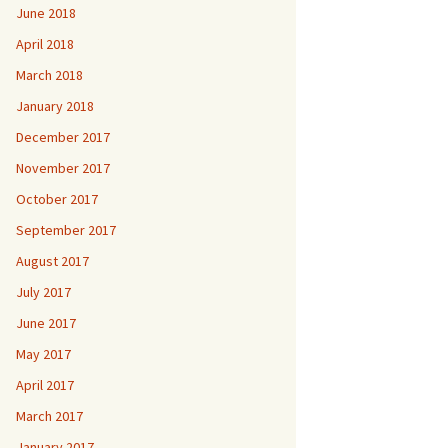
June 2018
April 2018
March 2018
January 2018
December 2017
November 2017
October 2017
September 2017
August 2017
July 2017
June 2017
May 2017
April 2017
March 2017
January 2017