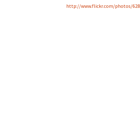
http://www.flickr.com/photos/6
2013
2014