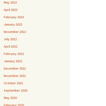
May 2023
April 2023
February 2023
January 2023
November 2022
July 2022
April 2022
February 2022
January 2022
December 2021
November 2021
October 2021
September 2020
May 2020
February 2020