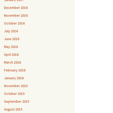
December 2016
November 2016
October 2016
July 2016
June 2016
May 2016
April 2016
March 2016
February 2016
January 2016
November 2015
October 2015
September 2015
August 2015