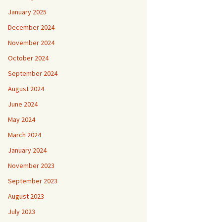
January 2025
December 2024
November 2024
October 2024
September 2024
August 2024
June 2024
May 2024
March 2024
January 2024
November 2023
September 2023
August 2023
July 2023