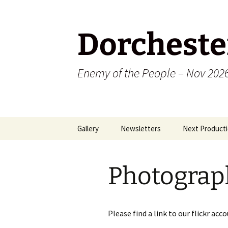
Dorcheste
Enemy of the People – Nov 202
Skip
Gallery
Newsletters
Next Producti
to
content
2009
Photograp
2010
2011
Please find a link to our flickr a
2012