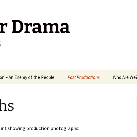
r Drama
6
on – An Enemy of the People
Past Productions
Who Are We
1989
Way
hs
2006
A M
2008
Mix
Ant
ccount showing production photographs:
2009
Mr 
Pack
Ten