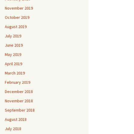
November 2019
October 2019
August 2019
July 2019
June 2019
May 2019
April 2019
March 2019
February 2019
December 2018
November 2018
September 2018
August 2018
July 2018