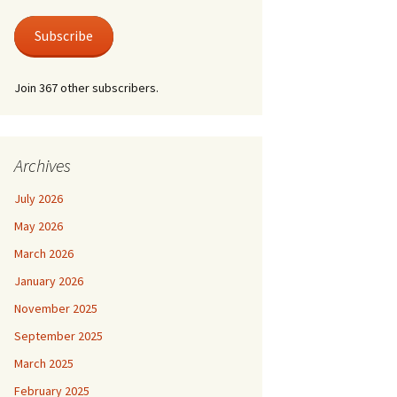
 Life
Photos
austus.
er at Shire Hall
Subscribe
 for a Lonely Man
nic & Old Lace
Join 367 other subscribers.
der by Moonlight
der Mystery – Queen
lubs
er/Last Tango at
 For Keeps
le Grimley
l Life and Train
Archives
suasion
e Canterbury Tales
July 2026
he Spirit
May 2026
March 2026
January 2026
November 2025
September 2025
March 2025
February 2025