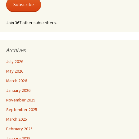
Subscribe
Join 367 other subscribers.
Archives
July 2026
May 2026
March 2026
January 2026
November 2025
September 2025
March 2025
February 2025
January 2025