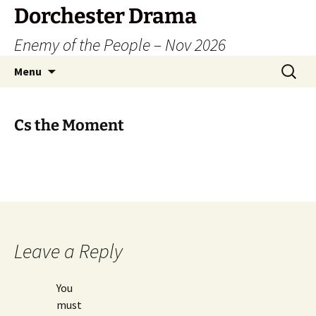
Dorchester Drama
Enemy of the People – Nov 2026
Skip
Search
Menu
to
for:
content
Cs the Moment
Leave a Reply
You
must