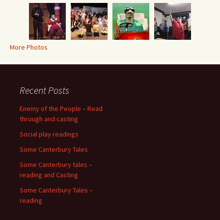
More Photos
Recent Posts
Enemy of the People – Read
through and casting
Social play readings
Some Canterbury Tales
Some Canterbury tales –
reading and Casting
Some Canterbury Tales –
reading