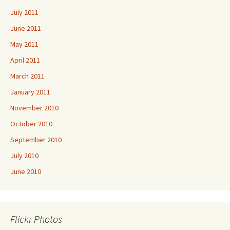
July 2011
June 2011
May 2011
April 2011
March 2011
January 2011
November 2010
October 2010
September 2010
July 2010
June 2010
Flickr Photos