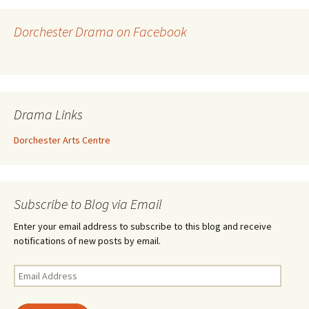
Dorchester Drama on Facebook
Drama Links
Dorchester Arts Centre
Subscribe to Blog via Email
Enter your email address to subscribe to this blog and receive
notifications of new posts by email.
Email
Address