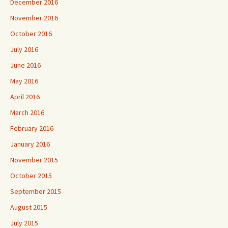
December 2016
November 2016
October 2016
July 2016
June 2016
May 2016
April 2016
March 2016
February 2016
January 2016
November 2015
October 2015
September 2015
August 2015
July 2015