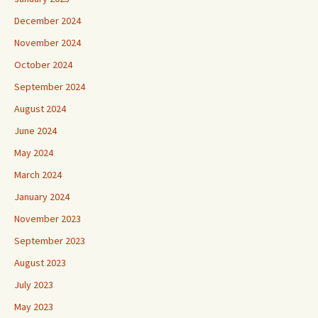
December 2024
November 2024
October 2024
September 2024
August 2024
June 2024
May 2024
March 2024
January 2024
November 2023
September 2023
August 2023
July 2023
May 2023