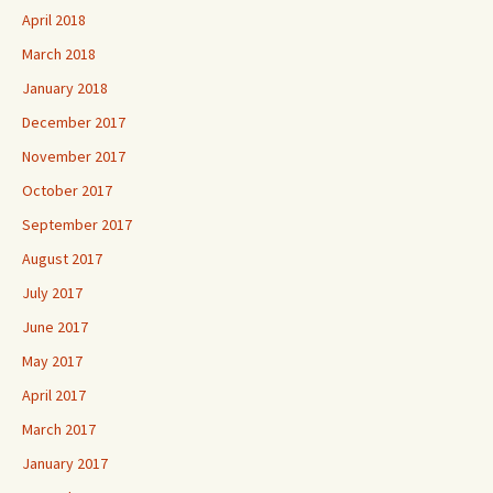
April 2018
March 2018
January 2018
December 2017
November 2017
October 2017
September 2017
August 2017
July 2017
June 2017
May 2017
April 2017
March 2017
January 2017