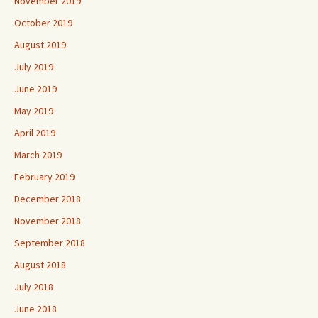
November 2019
October 2019
August 2019
July 2019
June 2019
May 2019
April 2019
March 2019
February 2019
December 2018
November 2018
September 2018
August 2018
July 2018
June 2018