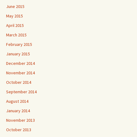
June 2015
May 2015
April 2015
March 2015
February 2015
January 2015
December 2014
November 2014
October 2014
September 2014
August 2014
January 2014
November 2013
October 2013