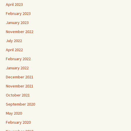
April 2023
February 2023
January 2023
November 2022
July 2022
April 2022
February 2022
January 2022
December 2021
November 2021
October 2021
September 2020
May 2020
February 2020