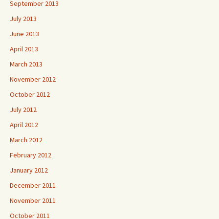
September 2013
July 2013
June 2013
April 2013
March 2013
November 2012
October 2012
July 2012
April 2012
March 2012
February 2012
January 2012
December 2011
November 2011
October 2011