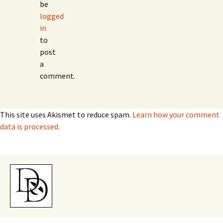
be
logged
in
to
post
a
comment.
This site uses Akismet to reduce spam.
Learn how your comment
data is processed.