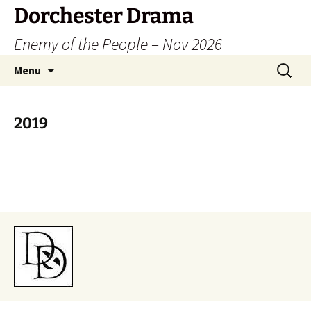
Dorchester Drama
Enemy of the People – Nov 2026
Skip
Search
Menu
to
for:
content
2019