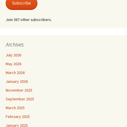
Subscribe
Join 367 other subscribers.
Archives
July 2026
May 2026
March 2026
January 2026
November 2025
September 2025
March 2025
February 2025
January 2025