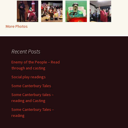
More Photos
Recent Posts
Enemy of the People – Read
through and casting
Social play readings
Some Canterbury Tales
Some Canterbury tales –
reading and Casting
Some Canterbury Tales –
reading