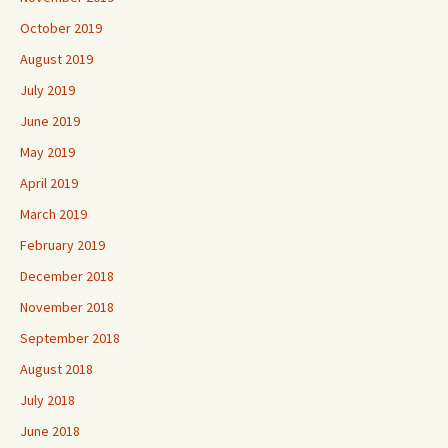
October 2019
August 2019
July 2019
June 2019
May 2019
April 2019
March 2019
February 2019
December 2018
November 2018
September 2018
August 2018
July 2018
June 2018