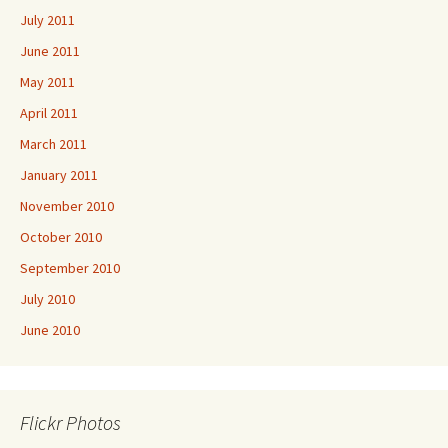
July 2011
June 2011
May 2011
April 2011
March 2011
January 2011
November 2010
October 2010
September 2010
July 2010
June 2010
Flickr Photos