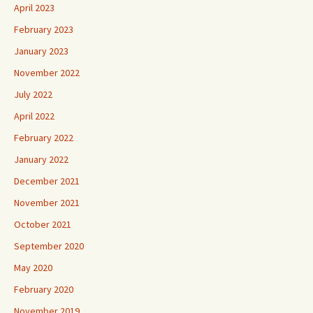
April 2023
February 2023
January 2023
November 2022
July 2022
April 2022
February 2022
January 2022
December 2021
November 2021
October 2021
September 2020
May 2020
February 2020
November 2019