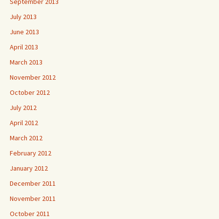
September 2013
July 2013
June 2013
April 2013
March 2013
November 2012
October 2012
July 2012
April 2012
March 2012
February 2012
January 2012
December 2011
November 2011
October 2011