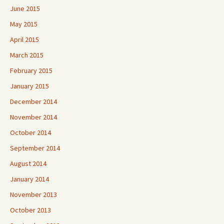
June 2015
May 2015
April 2015
March 2015
February 2015
January 2015
December 2014
November 2014
October 2014
September 2014
August 2014
January 2014
November 2013
October 2013