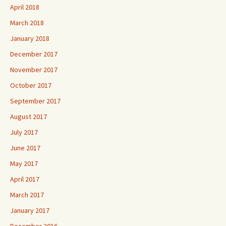
April 2018
March 2018
January 2018
December 2017
November 2017
October 2017
September 2017
August 2017
July 2017
June 2017
May 2017
April 2017
March 2017
January 2017