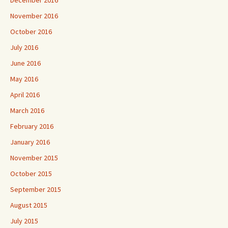
December 2016
November 2016
October 2016
July 2016
June 2016
May 2016
April 2016
March 2016
February 2016
January 2016
November 2015
October 2015
September 2015
August 2015
July 2015