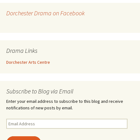
Dorchester Drama on Facebook
Drama Links
Dorchester Arts Centre
Subscribe to Blog via Email
Enter your email address to subscribe to this blog and receive
notifications of new posts by email.
Email
Address