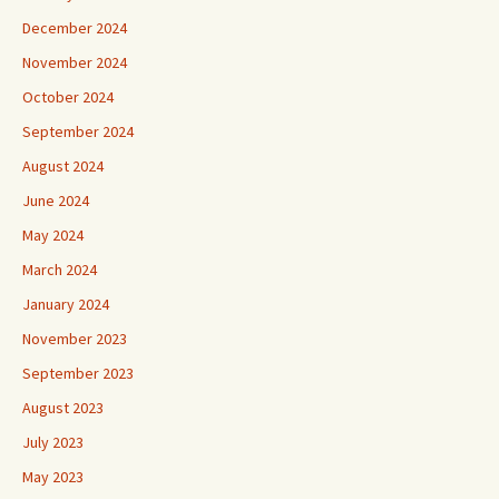
December 2024
November 2024
October 2024
September 2024
August 2024
June 2024
May 2024
March 2024
January 2024
November 2023
September 2023
August 2023
July 2023
May 2023