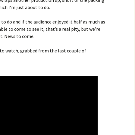
D wraps another production up, short of the packing
ich I’m just about to do.
y to do and if the audience enjoyed it half as much as
ble to come to see it, that’s a real pity, but we’re
ct. News to come.
u to watch, grabbed from the last couple of