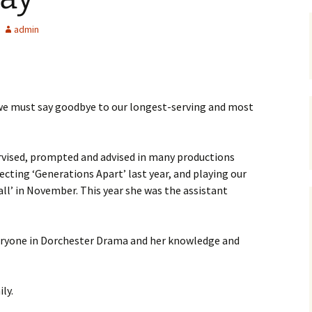
2010
Qua
The
A Ch
admin
2011
Trea
Juli
Cs 
2012
Out
Talk
Dyin
t we must say goodbye to our longest-serving and most
2014
The
Gasl
Tom
2015
Twel
Gene
rvised, prompted and advised in many productions
ecting ‘Generations Apart’ last year, and playing our
2016
Toad
Con
all’ in November. This year she was the assistant
2017
Lad
Aust
veryone in Dorchester Drama and her knowledge and
2018
Out 
The 
Pre
Witc
2019
‘Wa
The 
Dick
Sim
Circ
ly.
2021
Dark
The