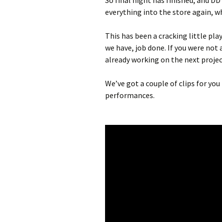
So final night has finished, and D
everything into the store again, wh
This has been a cracking little pla
we have, job done. If you were not a
already working on the next proje
We’ve got a couple of clips for yo
performances.