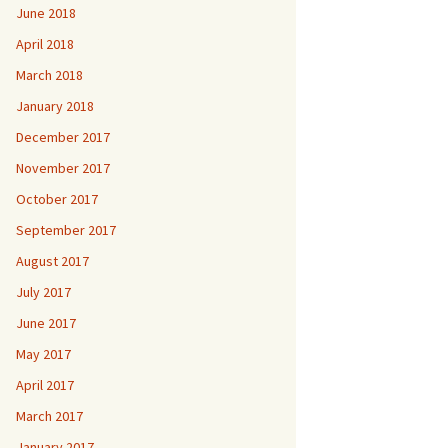
June 2018
April 2018
March 2018
January 2018
December 2017
November 2017
October 2017
September 2017
August 2017
July 2017
June 2017
May 2017
April 2017
March 2017
January 2017