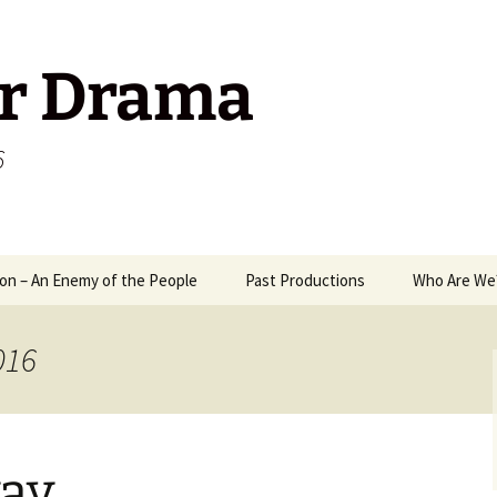
r Drama
6
on – An Enemy of the People
Past Productions
Who Are We
1989
Way
016
2006
A M
2008
Mix
Ant
ay
2009
Mr 
Pack
Ten