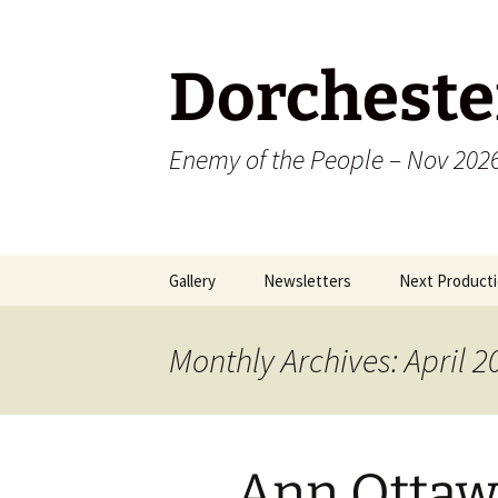
Dorcheste
Enemy of the People – Nov 202
Skip
Gallery
Newsletters
Next Producti
to
content
2009
Monthly Archives: April 2
2010
2011
Ann Ottaw
2012