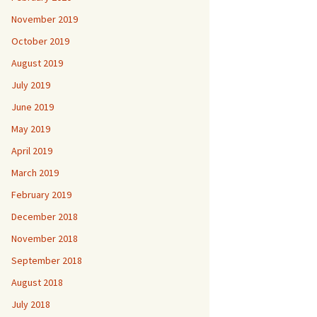
November 2019
October 2019
August 2019
July 2019
June 2019
May 2019
April 2019
March 2019
February 2019
December 2018
November 2018
September 2018
August 2018
July 2018