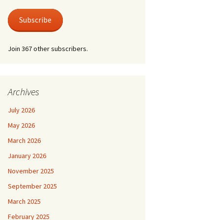
 Life
Photos
austus.
er at Shire Hall
Subscribe
 for a Lonely Man
nic & Old Lace
Join 367 other subscribers.
der by Moonlight
der Mystery – Queen
lubs
er/Last Tango at
 For Keeps
le Grimley
l Life and Train
Archives
suasion
e Canterbury Tales
July 2026
he Spirit
May 2026
March 2026
January 2026
November 2025
September 2025
March 2025
February 2025