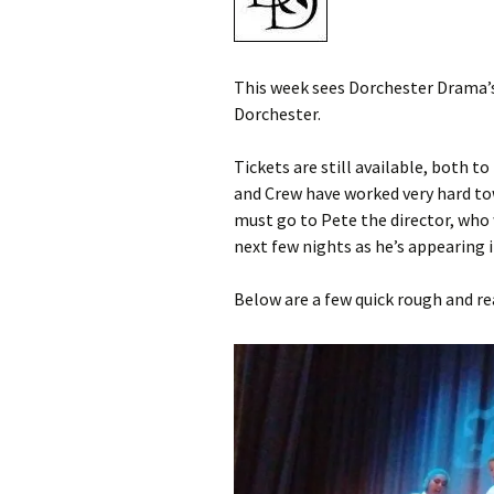
This week sees Dorchester Drama’s 
Dorchester.
Tickets are still available, both to
and Crew have worked very hard towa
must go to Pete the director, who w
next few nights as he’s appearing 
Below are a few quick rough and re