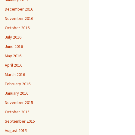
December 2016
November 2016
October 2016
July 2016
June 2016
May 2016
April 2016
March 2016
February 2016
January 2016
November 2015
October 2015
September 2015
August 2015