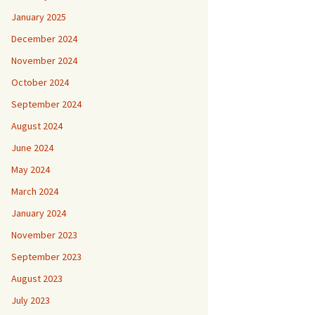
January 2025
December 2024
November 2024
October 2024
September 2024
August 2024
June 2024
May 2024
March 2024
January 2024
November 2023
September 2023
August 2023
July 2023