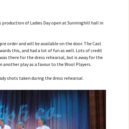
production of Ladies Day open at Sunninghill hall in
 pre order and will be available on the door. The Cast
rds this, and had a lot of fun as well. Lots of credit
as there for the dress rehearsal, but is away for the
in another play as a favour to the Wool Players.
ady shots taken during the dress rehearsal.