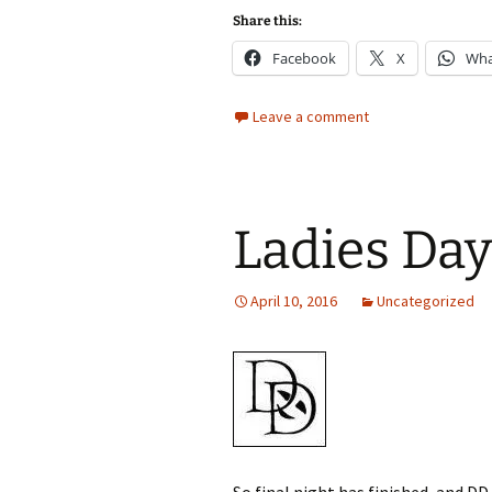
Share this:
Facebook
X
Wha
Leave a comment
Ladies Day
April 10, 2016
Uncategorized