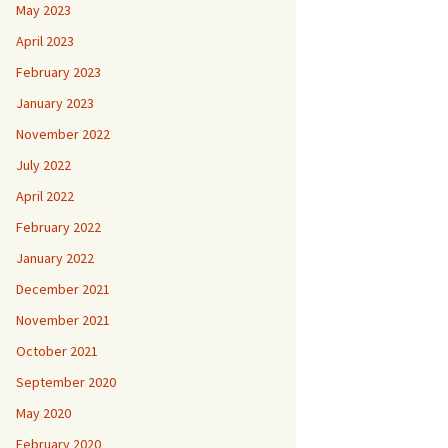
May 2023
April 2023
February 2023
January 2023
November 2022
July 2022
April 2022
February 2022
January 2022
December 2021
November 2021
October 2021
September 2020
May 2020
February 2020