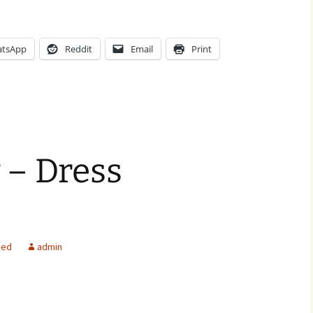
tsApp
Reddit
Email
Print
 – Dress
zed
admin