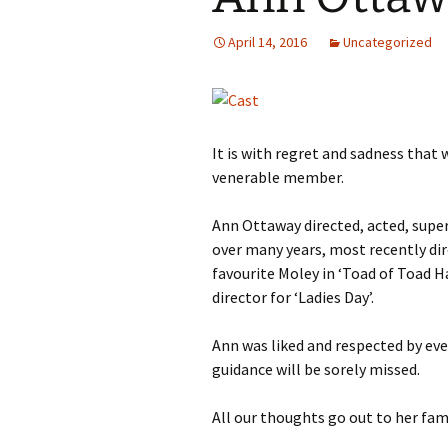
2013
April 14, 2016
Uncategorized
2014
It is with regret and sadness tha
venerable member.
Ann Ottaway directed, acted, supe
over many years, most recently dir
favourite Moley in ‘Toad of Toad H
director for ‘Ladies Day’.
Ann was liked and respected by e
guidance will be sorely missed.
All our thoughts go out to her fami