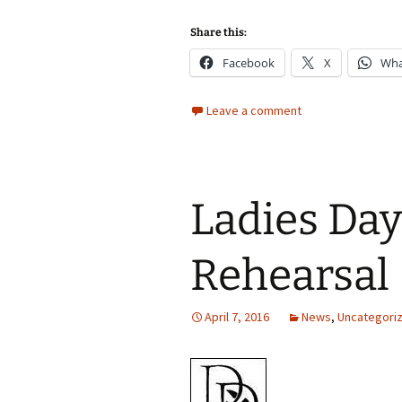
Share this:
Facebook
X
Wha
Leave a comment
Ladies Day
Rehearsal
April 7, 2016
News
,
Uncategori