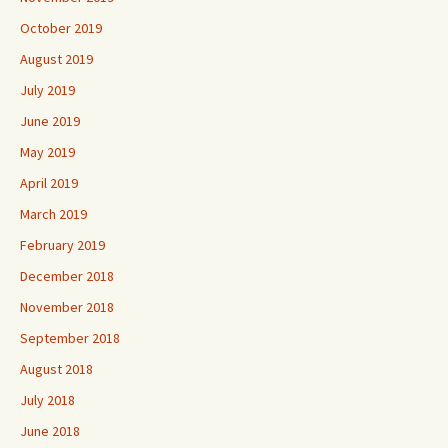
October 2019
August 2019
July 2019
June 2019
May 2019
April 2019
March 2019
February 2019
December 2018
November 2018
September 2018
August 2018
July 2018
June 2018