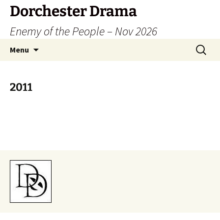
Dorchester Drama
Enemy of the People – Nov 2026
Skip
Search
Menu
to
for:
content
2011