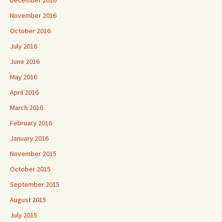
December 2016
November 2016
October 2016
July 2016
June 2016
May 2016
April 2016
March 2016
February 2016
January 2016
November 2015
October 2015
September 2015
August 2015
July 2015