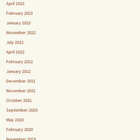
April 2023
February 2023
January 2023
November 2022
July 2022
April 2022
February 2022
January 2022
December 2021
November 2021
October 2021
September 2020
May 2020
February 2020
November 2019