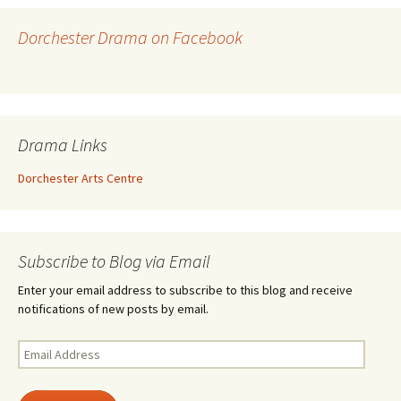
Dorchester Drama on Facebook
Drama Links
Dorchester Arts Centre
Subscribe to Blog via Email
Enter your email address to subscribe to this blog and receive
notifications of new posts by email.
Email
Address