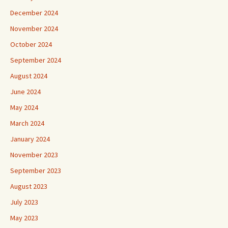
December 2024
November 2024
October 2024
September 2024
August 2024
June 2024
May 2024
March 2024
January 2024
November 2023
September 2023
August 2023
July 2023
May 2023