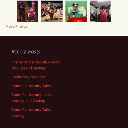
More Photos
Recent Posts
Enemy of the People – Read
through and casting
Social play readings
Some Canterbury Tales
Some Canterbury tales –
reading and Casting
Some Canterbury Tales –
reading