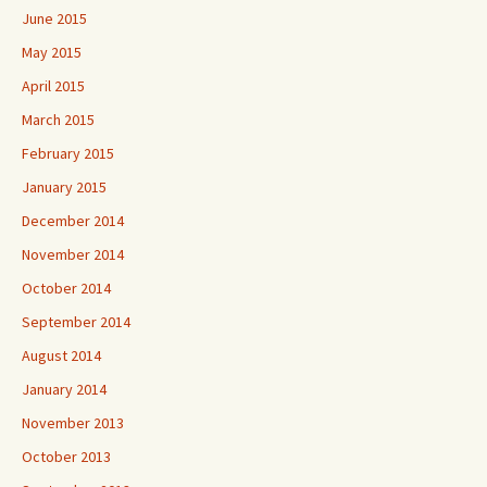
June 2015
May 2015
April 2015
March 2015
February 2015
January 2015
December 2014
November 2014
October 2014
September 2014
August 2014
January 2014
November 2013
October 2013