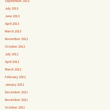
September 2013
July 2013
June 2013
April 2013
March 2013
November 2012
October 2012
July 2012
April 2012
March 2012
February 2012
January 2012
December 2011
November 2011
October 2011