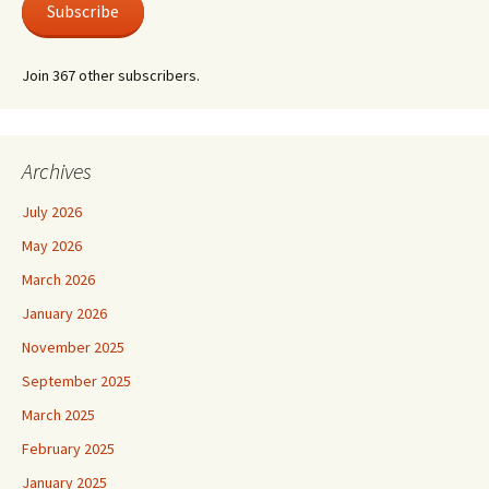
Subscribe
Join 367 other subscribers.
Archives
July 2026
May 2026
March 2026
January 2026
November 2025
September 2025
March 2025
February 2025
January 2025