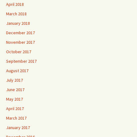
April 2018
March 2018
January 2018
December 2017
November 2017
October 2017
September 2017
August 2017
July 2017
June 2017
May 2017
April 2017
March 2017
January 2017