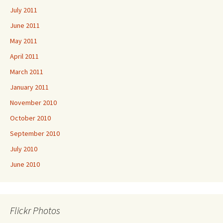
July 2011
June 2011
May 2011
April 2011
March 2011
January 2011
November 2010
October 2010
September 2010
July 2010
June 2010
Flickr Photos