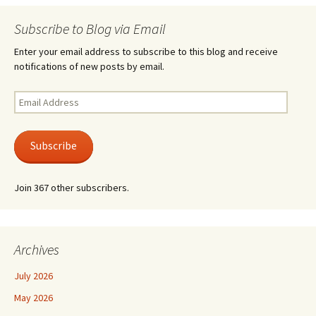
Subscribe to Blog via Email
Enter your email address to subscribe to this blog and receive
notifications of new posts by email.
Email
Address
Subscribe
Join 367 other subscribers.
Archives
July 2026
May 2026