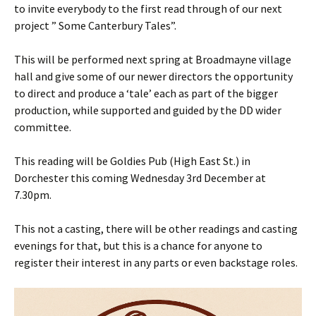
to invite everybody to the first read through of our next
project ” Some Canterbury Tales”.
This will be performed next spring at Broadmayne village
hall and give some of our newer directors the opportunity
to direct and produce a ‘tale’ each as part of the bigger
production, while supported and guided by the DD wider
committee.
This reading will be Goldies Pub (High East St.) in
Dorchester this coming Wednesday 3rd December at
7.30pm.
This not a casting, there will be other readings and casting
evenings for that, but this is a chance for anyone to
register their interest in any parts or even backstage roles.