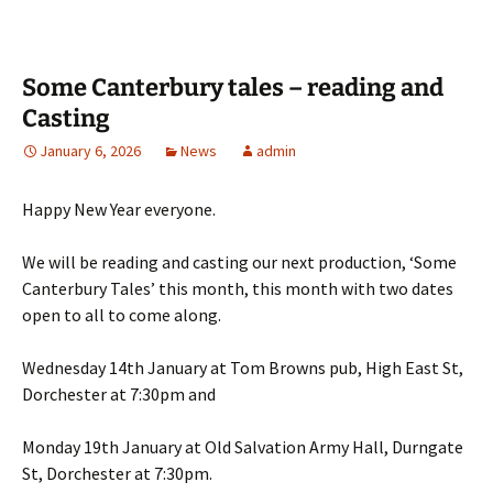
Some Canterbury tales – reading and
Casting
January 6, 2026
News
admin
Happy New Year everyone.
We will be reading and casting our next production, ‘Some
Canterbury Tales’ this month, this month with two dates
open to all to come along.
Wednesday 14th January at Tom Browns pub, High East St,
Dorchester at 7:30pm and
Monday 19th January at Old Salvation Army Hall, Durngate
St, Dorchester at 7:30pm.