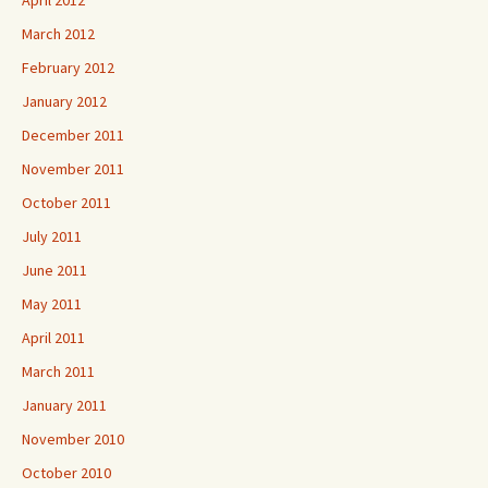
March 2012
February 2012
January 2012
December 2011
November 2011
October 2011
July 2011
June 2011
May 2011
April 2011
March 2011
January 2011
November 2010
October 2010