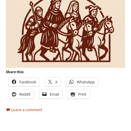
Share this:
Facebook
X
WhatsApp
Reddit
Email
Print
Leave a comment