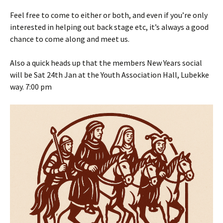
Feel free to come to either or both, and even if you’re only
interested in helping out back stage etc, it’s always a good
chance to come along and meet us.
Also a quick heads up that the members New Years social
will be Sat 24th Jan at the Youth Association Hall, Lubekke
way. 7:00 pm