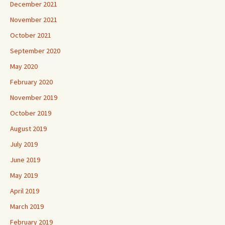
December 2021
November 2021
October 2021
September 2020
May 2020
February 2020
November 2019
October 2019
August 2019
July 2019
June 2019
May 2019
April 2019
March 2019
February 2019