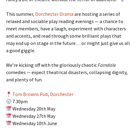
This summer,
Dorchester Drama
are hosting a series of
relaxed and sociable play reading evenings — a chance to
meet members, have a laugh, experiment with characters
and accents, and read through some brilliant plays that
may end up on stage in the future… or might just give us all
a good giggle.
We’re kicking off with the gloriously chaotic
Farndale
comedies — expect theatrical disasters, collapsing dignity,
and plenty of fun.
Tom Browns Pub, Dorchester
7.30pm
Wednesday 20th May
Wednesday 27th May
Wednesday 10th June