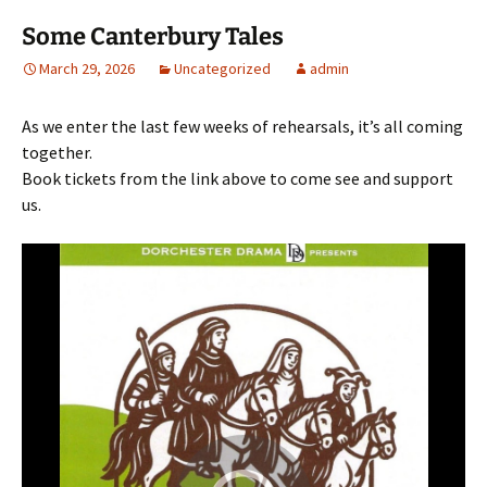
Some Canterbury Tales
March 29, 2026
Uncategorized
admin
As we enter the last few weeks of rehearsals, it’s all coming
together.
Book tickets from the link above to come see and support
us.