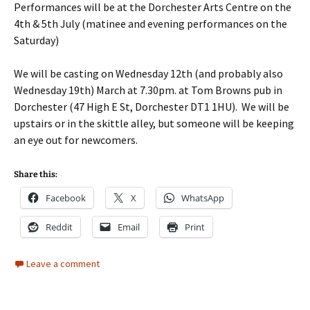
Performances will be at the Dorchester Arts Centre on the
4th & 5th July (matinee and evening performances on the
Saturday)
We will be casting on Wednesday 12th (and probably also
Wednesday 19th) March at 7.30pm. at Tom Browns pub in
Dorchester (47 High E St, Dorchester DT1 1HU). We will be
upstairs or in the skittle alley, but someone will be keeping
an eye out for newcomers.
Share this:
Facebook
X
WhatsApp
Reddit
Email
Print
Leave a comment