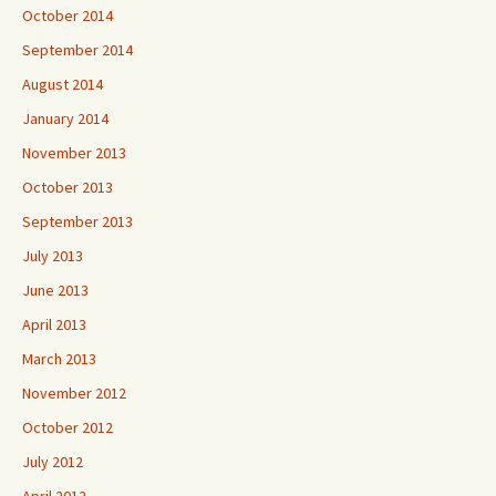
October 2014
September 2014
August 2014
January 2014
November 2013
October 2013
September 2013
July 2013
June 2013
April 2013
March 2013
November 2012
October 2012
July 2012
April 2012