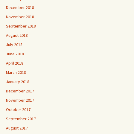
December 2018
November 2018
September 2018
August 2018
July 2018
June 2018
April 2018
March 2018
January 2018
December 2017
November 2017
October 2017
September 2017
August 2017