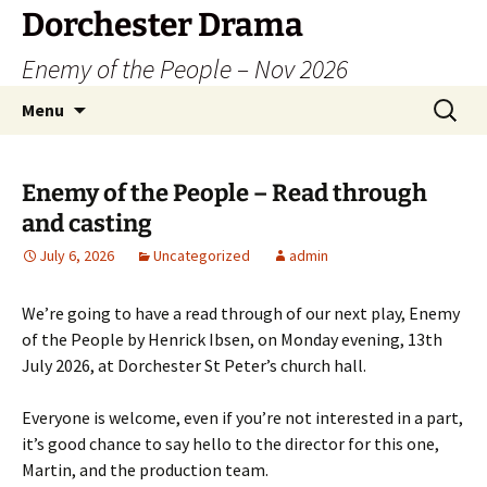
Dorchester Drama
Enemy of the People – Nov 2026
Skip
Search
Menu
to
for:
content
Enemy of the People – Read through
and casting
July 6, 2026
Uncategorized
admin
We’re going to have a read through of our next play, Enemy
of the People by Henrick Ibsen, on Monday evening, 13th
July 2026, at Dorchester St Peter’s church hall.
Everyone is welcome, even if you’re not interested in a part,
it’s good chance to say hello to the director for this one,
Martin, and the production team.