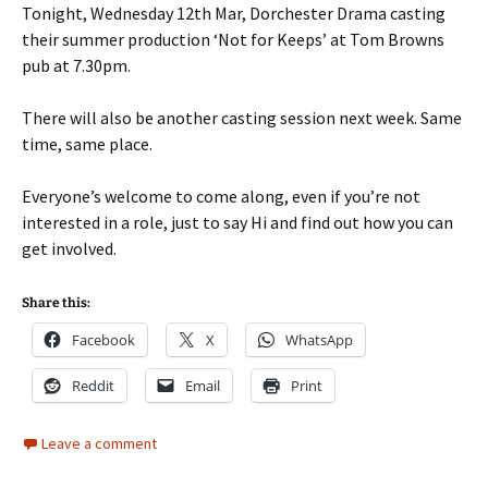
Tonight, Wednesday 12th Mar, Dorchester Drama casting
their summer production ‘Not for Keeps’ at Tom Browns
pub at 7.30pm.
There will also be another casting session next week. Same
time, same place.
Everyone’s welcome to come along, even if you’re not
interested in a role, just to say Hi and find out how you can
get involved.
Share this:
Facebook
X
WhatsApp
Reddit
Email
Print
Leave a comment