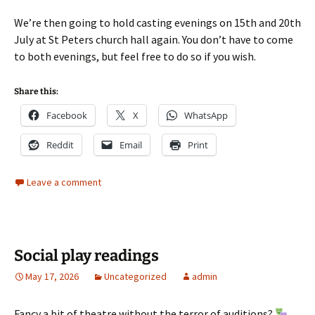
We’re then going to hold casting evenings on 15th and 20th
July at St Peters church hall again. You don’t have to come
to both evenings, but feel free to do so if you wish.
Share this:
Facebook
X
WhatsApp
Reddit
Email
Print
Leave a comment
Social play readings
May 17, 2026
Uncategorized
admin
Fancy a bit of theatre without the terror of auditions?