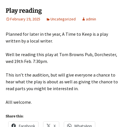
Play reading
February 19, 2025
Uncategorized
admin
Planned for later in the year, A Time to Keep is a play
written by a local writer.
Well be reading this play at Tom Browns Pub, Dorchester,
wed 19th Feb. 7:30pm.
This isn’t the audition, but will give everyone a chance to
hear what the play is about as well as giving the chance to
read parts you might be interested in.
Alll welcome.
Share this:
Facebook
X
WhatsApp