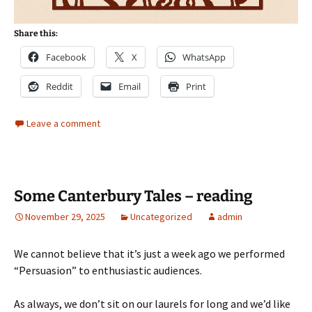
Share this:
Facebook
X
WhatsApp
Reddit
Email
Print
Leave a comment
Some Canterbury Tales – reading
November 29, 2025
Uncategorized
admin
We cannot believe that it’s just a week ago we performed
“Persuasion” to enthusiastic audiences.
As always, we don’t sit on our laurels for long and we’d like