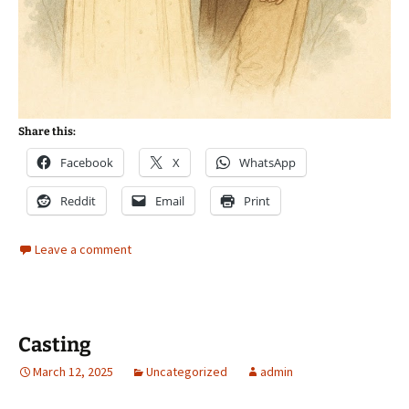
Share this:
Facebook
X
WhatsApp
Reddit
Email
Print
Leave a comment
Casting
March 12, 2025
Uncategorized
admin