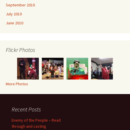
September 2010
July 2010
June 2010
Flickr Photos
More Photos
Recent Posts
Enemy of the People – Read
through and casting