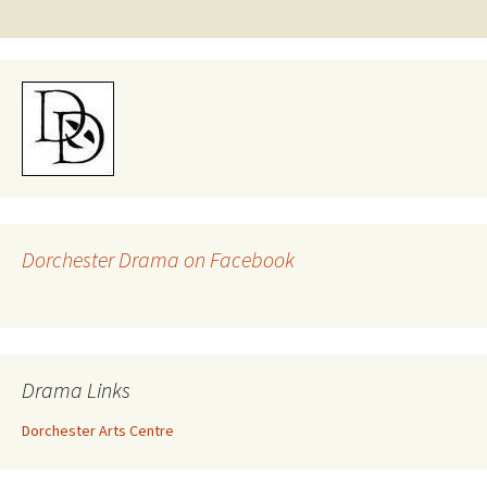
navigation
Dorchester Drama on Facebook
Drama Links
Dorchester Arts Centre