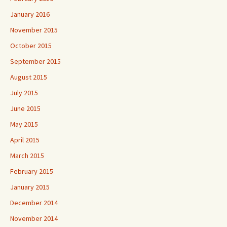
January 2016
November 2015
October 2015
September 2015
August 2015
July 2015
June 2015
May 2015
April 2015
March 2015
February 2015
January 2015
December 2014
November 2014