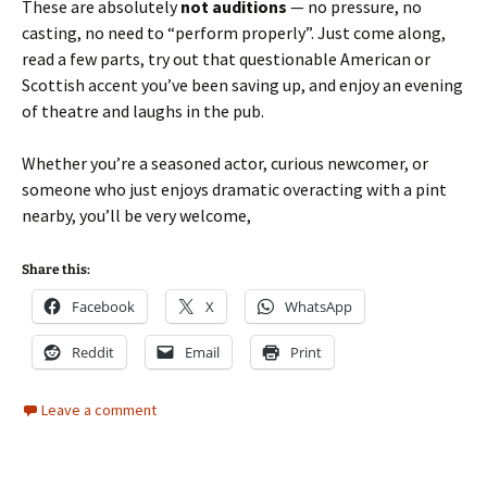
These are absolutely
not auditions
— no pressure, no
casting, no need to “perform properly”. Just come along,
read a few parts, try out that questionable American or
Scottish accent you’ve been saving up, and enjoy an evening
of theatre and laughs in the pub.
Whether you’re a seasoned actor, curious newcomer, or
someone who just enjoys dramatic overacting with a pint
nearby, you’ll be very welcome,
Share this:
Facebook
X
WhatsApp
Reddit
Email
Print
Leave a comment