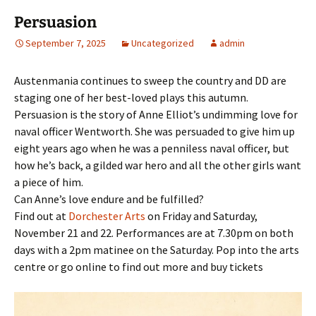
Persuasion
September 7, 2025
Uncategorized
admin
Austenmania continues to sweep the country and DD are
staging one of her best-loved plays this autumn.
Persuasion is the story of Anne Elliot’s undimming love for
naval officer Wentworth. She was persuaded to give him up
eight years ago when he was a penniless naval officer, but
how he’s back, a gilded war hero and all the other girls want
a piece of him.
Can Anne’s love endure and be fulfilled?
Find out at
Dorchester Arts
on Friday and Saturday,
November 21 and 22. Performances are at 7.30pm on both
days with a 2pm matinee on the Saturday. Pop into the arts
centre or go online to find out more and buy tickets