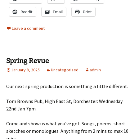
Reddit
Email
Print
Leave a comment
Spring Revue
January 8, 2025
Uncategorized
admin
Our next spring production is something a little different.
Tom Browns Pub, High East St, Dorchester: Wednesday
22nd Jan 7pm.
Come and show us what you’ve got. Songs, poems, short
sketches or monologues. Anything from 2 mins to max 10
mins.