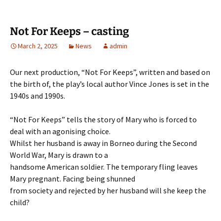
Not For Keeps – casting
March 2, 2025
News
admin
Our next production, “Not For Keeps”, written and based on
the birth of, the play’s local author Vince Jones is set in the
1940s and 1990s.
“Not For Keeps” tells the story of Mary who is forced to
deal with an agonising choice.
Whilst her husband is away in Borneo during the Second
World War, Mary is drawn to a
handsome American soldier. The temporary fling leaves
Mary pregnant. Facing being shunned
from society and rejected by her husband will she keep the
child?