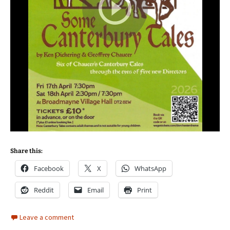
Share this:
Facebook
X
WhatsApp
Reddit
Email
Print
Leave a comment