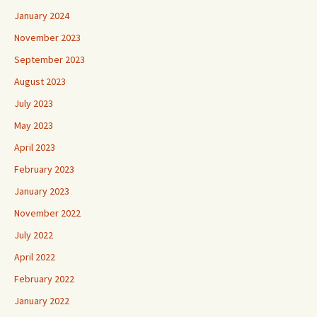
January 2024
November 2023
September 2023
August 2023
July 2023
May 2023
April 2023
February 2023
January 2023
November 2022
July 2022
April 2022
February 2022
January 2022