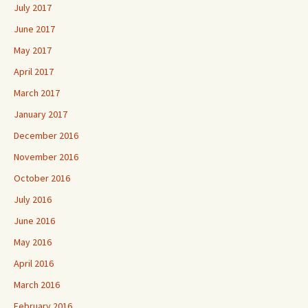
July 2017
June 2017
May 2017
April 2017
March 2017
January 2017
December 2016
November 2016
October 2016
July 2016
June 2016
May 2016
April 2016
March 2016
February 2016