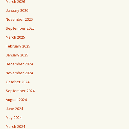
March 2026
January 2026
November 2025
September 2025
March 2025
February 2025
January 2025
December 2024
November 2024
October 2024
September 2024
August 2024
June 2024
May 2024
March 2024