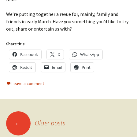
We’re putting together a revue for, mainly, family and
friends in early March. Have you something you’d like to try
out, share or entertain us with?
Share this:
Facebook
X
WhatsApp
Reddit
Email
Print
Leave a comment
Posts
←
Older posts