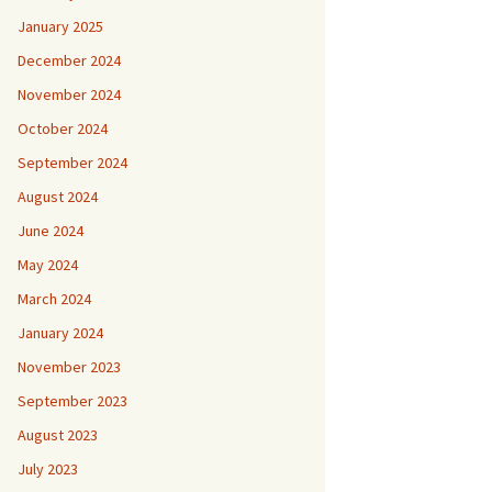
January 2025
December 2024
November 2024
October 2024
September 2024
August 2024
June 2024
May 2024
March 2024
January 2024
November 2023
September 2023
August 2023
July 2023