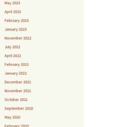
May 2023
April 2023
February 2023
January 2023
November 2022
July 2022
April 2022
February 2022
January 2022
December 2021
November 2021
October 2021
September 2020
May 2020
February 2020