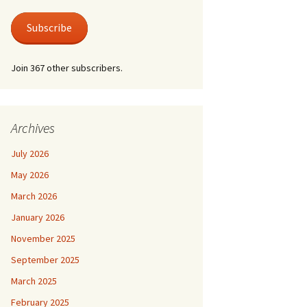
 Life
Photos
austus.
er at Shire Hall
Subscribe
 for a Lonely Man
nic & Old Lace
Join 367 other subscribers.
der by Moonlight
der Mystery – Queen
lubs
er/Last Tango at
 For Keeps
le Grimley
l Life and Train
Archives
suasion
e Canterbury Tales
July 2026
he Spirit
May 2026
March 2026
January 2026
November 2025
September 2025
March 2025
February 2025