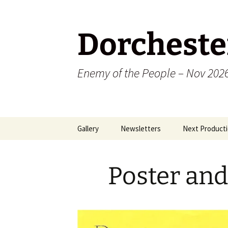
Dorcheste
Enemy of the People – Nov 202
Skip
Gallery
Newsletters
Next Producti
to
content
2009
Poster an
2010
2011
2012