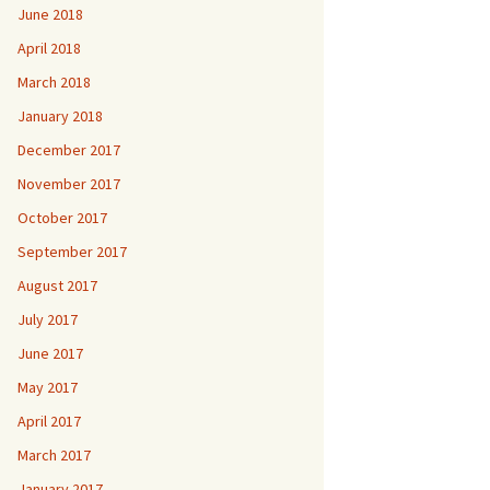
June 2018
April 2018
March 2018
January 2018
December 2017
November 2017
October 2017
September 2017
August 2017
July 2017
June 2017
May 2017
April 2017
March 2017
January 2017