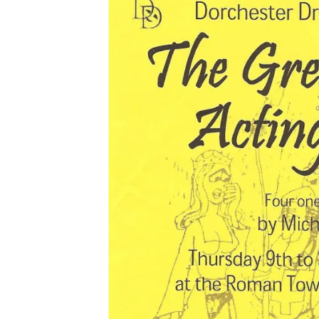
2013
2014