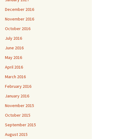
December 2016
November 2016
October 2016
July 2016
June 2016
May 2016
April 2016
March 2016
February 2016
January 2016
November 2015
October 2015
September 2015
August 2015