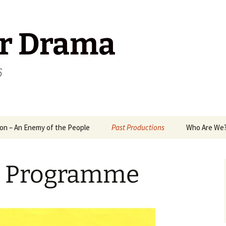
r Drama
6
on – An Enemy of the People
Past Productions
Who Are We
1989
Way
d Programme
2006
A M
2008
Mix
Ant
2009
Mr 
Pack
Ten