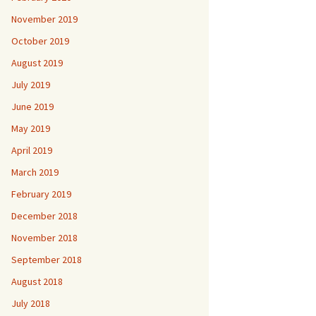
November 2019
October 2019
August 2019
July 2019
June 2019
May 2019
April 2019
March 2019
February 2019
December 2018
November 2018
September 2018
August 2018
July 2018