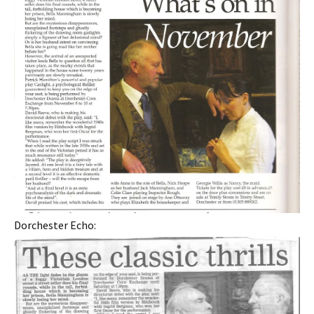
Dorchester Echo: