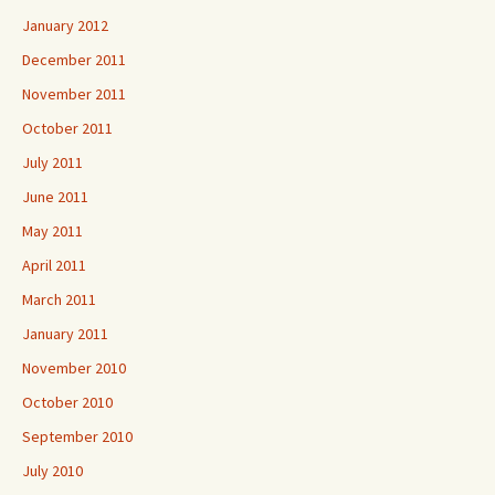
January 2012
December 2011
November 2011
October 2011
July 2011
June 2011
May 2011
April 2011
March 2011
January 2011
November 2010
October 2010
September 2010
July 2010