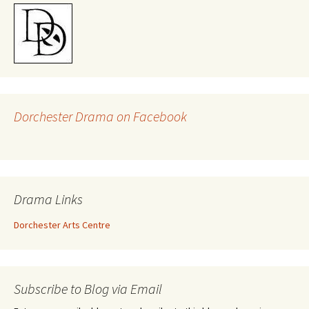
Dorchester Drama on Facebook
Drama Links
Dorchester Arts Centre
Subscribe to Blog via Email