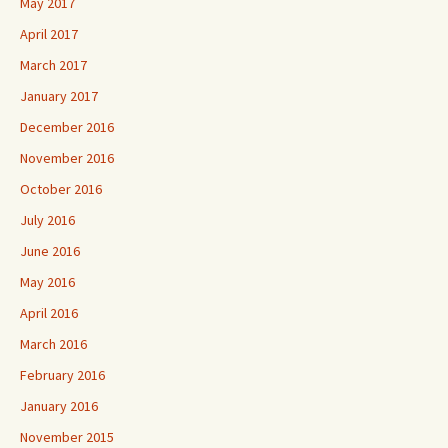
May 2017
April 2017
March 2017
January 2017
December 2016
November 2016
October 2016
July 2016
June 2016
May 2016
April 2016
March 2016
February 2016
January 2016
November 2015