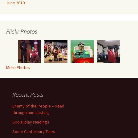
June 2010
Flickr Photos
More Photos
Recent Posts
Enemy of the People – Read
through and casting
Social play readings
Some Canterbury Tales