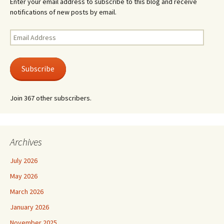
Enter your email address to subscribe to this blog and receive
notifications of new posts by email.
Email
Address
Subscribe
Join 367 other subscribers.
Archives
July 2026
May 2026
March 2026
January 2026
November 2025