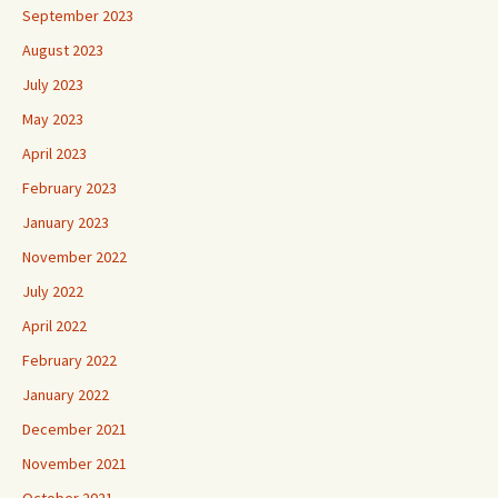
September 2023
August 2023
July 2023
May 2023
April 2023
February 2023
January 2023
November 2022
July 2022
April 2022
February 2022
January 2022
December 2021
November 2021