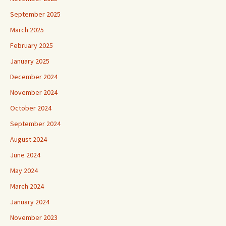
September 2025
March 2025
February 2025
January 2025
December 2024
November 2024
October 2024
September 2024
August 2024
June 2024
May 2024
March 2024
January 2024
November 2023