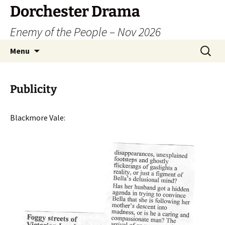
Dorchester Drama
Enemy of the People – Nov 2026
Skip
Search
Menu
to
for:
content
Publicity
Blackmore Vale: