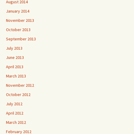
August 2014
January 2014
November 2013
October 2013
September 2013
July 2013
June 2013
April 2013
March 2013
November 2012
October 2012
July 2012
April 2012
March 2012
February 2012