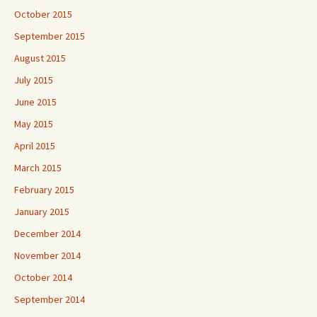
October 2015
September 2015
August 2015
July 2015
June 2015
May 2015
April 2015
March 2015
February 2015
January 2015
December 2014
November 2014
October 2014
September 2014