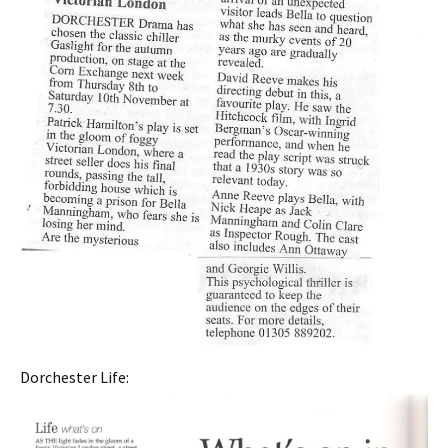
Dorchester Life: