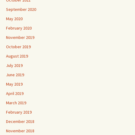
October 2021
September 2020
May 2020
February 2020
November 2019
October 2019
August 2019
July 2019
June 2019
May 2019
April 2019
March 2019
February 2019
December 2018
November 2018