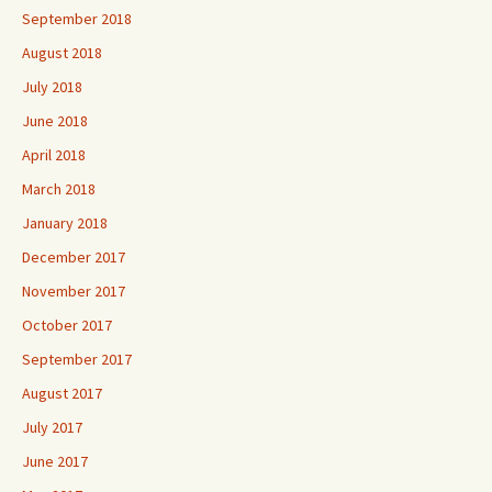
September 2018
August 2018
July 2018
June 2018
April 2018
March 2018
January 2018
December 2017
November 2017
October 2017
September 2017
August 2017
July 2017
June 2017