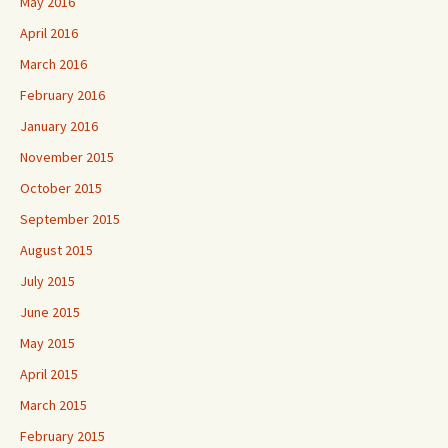
May 2016
April 2016
March 2016
February 2016
January 2016
November 2015
October 2015
September 2015
August 2015
July 2015
June 2015
May 2015
April 2015
March 2015
February 2015