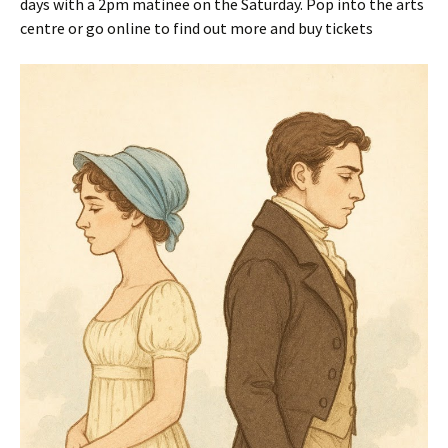
days with a 2pm matinee on the Saturday. Pop into the arts
centre or go online to find out more and buy tickets