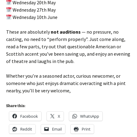
Wednesday 20th May
Wednesday 27th May
Wednesday 10th June
These are absolutely
not auditions
— no pressure, no
casting, no need to “perform properly”. Just come along,
read a few parts, try out that questionable American or
Scottish accent you’ve been saving up, and enjoy an evening
of theatre and laughs in the pub.
Whether you’re a seasoned actor, curious newcomer, or
someone who just enjoys dramatic overacting with a pint
nearby, you’ll be very welcome,
Share this:
Facebook
X
WhatsApp
Reddit
Email
Print