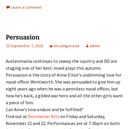
Leave a comment
Persuasion
September 7, 2025
Uncategorized
admin
Austenmania continues to sweep the country and DD are
staging one of her best-loved plays this autumn.
Persuasion is the story of Anne Elliot’s undimming love for
naval officer Wentworth. She was persuaded to give him up
eight years ago when he was a penniless naval officer, but
how he’s back, a gilded war hero and all the other girls want
a piece of him.
Can Anne’s love endure and be fulfilled?
Find out at
Dorchester Arts
on Friday and Saturday,
November 21 and 22. Performances are at 7.30pm on both