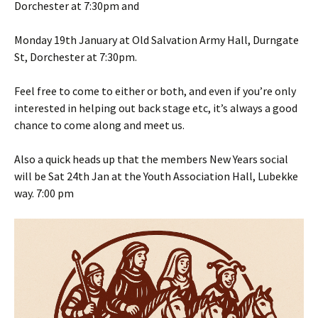
Dorchester at 7:30pm and
Monday 19th January at Old Salvation Army Hall, Durngate
St, Dorchester at 7:30pm.
Feel free to come to either or both, and even if you’re only
interested in helping out back stage etc, it’s always a good
chance to come along and meet us.
Also a quick heads up that the members New Years social
will be Sat 24th Jan at the Youth Association Hall, Lubekke
way. 7:00 pm