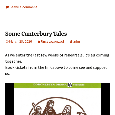
Leave a comment
Some Canterbury Tales
March 29, 2026
Uncategorized
admin
As we enter the last few weeks of rehearsals, it’s all coming
together.
Book tickets from the link above to come see and support
us.