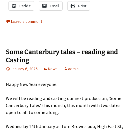
Reddit
Email
Print
Leave a comment
Some Canterbury tales – reading and
Casting
January 6, 2026
News
admin
Happy New Year everyone.
We will be reading and casting our next production, ‘Some
Canterbury Tales’ this month, this month with two dates
open to all to come along.
Wednesday 14th January at Tom Browns pub, High East St,