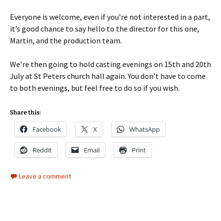
Everyone is welcome, even if you’re not interested in a part,
it’s good chance to say hello to the director for this one,
Martin, and the production team.
We’re then going to hold casting evenings on 15th and 20th
July at St Peters church hall again. You don’t have to come
to both evenings, but feel free to do so if you wish.
Share this:
Facebook
X
WhatsApp
Reddit
Email
Print
Leave a comment