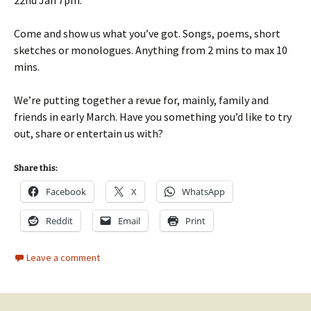
Come and show us what you’ve got. Songs, poems, short
sketches or monologues. Anything from 2 mins to max 10
mins.
We’re putting together a revue for, mainly, family and
friends in early March. Have you something you’d like to try
out, share or entertain us with?
Share this:
Facebook
X
WhatsApp
Reddit
Email
Print
Leave a comment