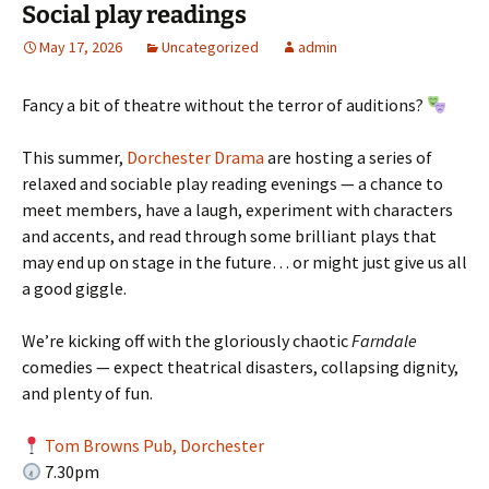
Social play readings
May 17, 2026
Uncategorized
admin
Fancy a bit of theatre without the terror of auditions?
This summer,
Dorchester Drama
are hosting a series of
relaxed and sociable play reading evenings — a chance to
meet members, have a laugh, experiment with characters
and accents, and read through some brilliant plays that
may end up on stage in the future… or might just give us all
a good giggle.
We’re kicking off with the gloriously chaotic
Farndale
comedies — expect theatrical disasters, collapsing dignity,
and plenty of fun.
Tom Browns Pub, Dorchester
7.30pm