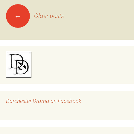
Posts
←
Older posts
navigation
Dorchester Drama on Facebook