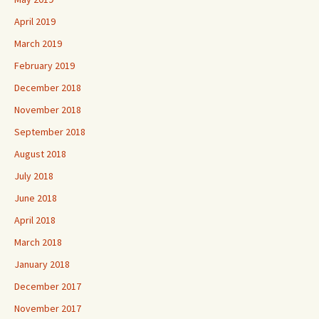
April 2019
March 2019
February 2019
December 2018
November 2018
September 2018
August 2018
July 2018
June 2018
April 2018
March 2018
January 2018
December 2017
November 2017