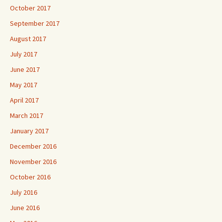
October 2017
September 2017
August 2017
July 2017
June 2017
May 2017
April 2017
March 2017
January 2017
December 2016
November 2016
October 2016
July 2016
June 2016