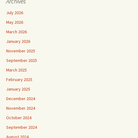
Archives
July 2026
May 2026
March 2026
January 2026
November 2025
September 2025
March 2025
February 2025
January 2025
December 2024
November 2024
October 2024
September 2024
August 2024