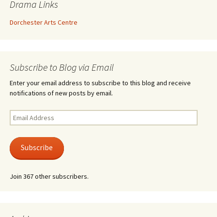
Drama Links
Dorchester Arts Centre
Subscribe to Blog via Email
Enter your email address to subscribe to this blog and receive
notifications of new posts by email.
Email
Address
Subscribe
Join 367 other subscribers.