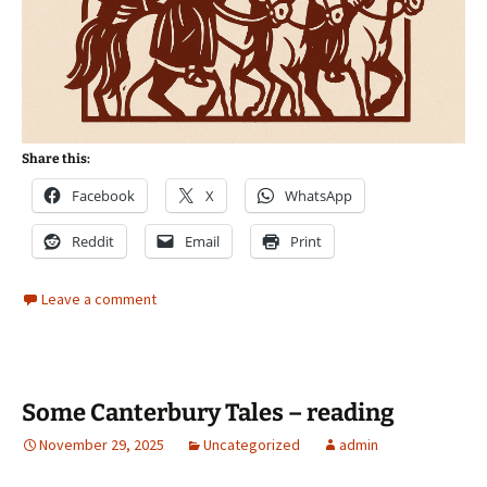
Share this:
Facebook
X
WhatsApp
Reddit
Email
Print
Leave a comment
Some Canterbury Tales – reading
November 29, 2025
Uncategorized
admin