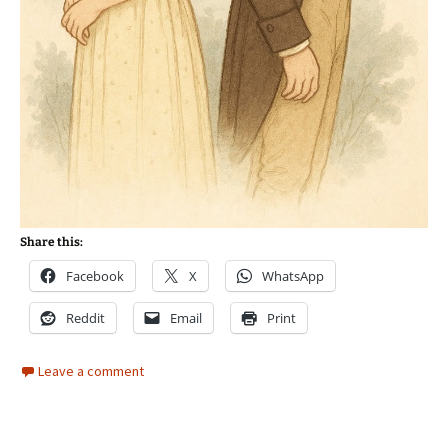
Share this:
Facebook
X
WhatsApp
Reddit
Email
Print
Leave a comment