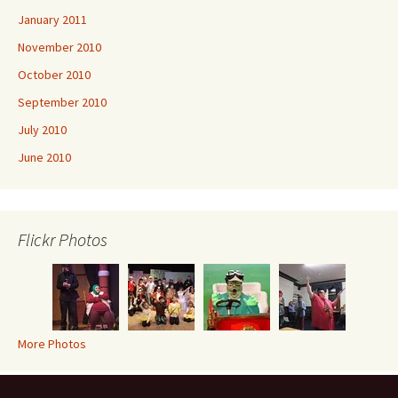
January 2011
November 2010
October 2010
September 2010
July 2010
June 2010
Flickr Photos
More Photos