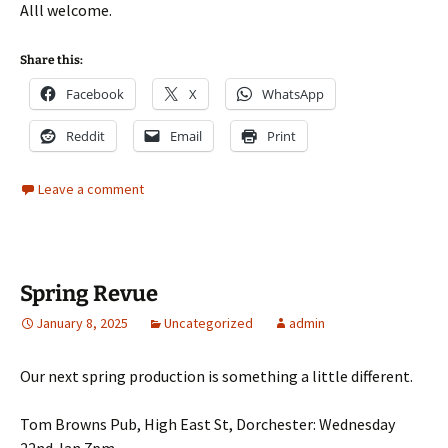
Alll welcome.
Share this:
Facebook
X
WhatsApp
Reddit
Email
Print
Leave a comment
Spring Revue
January 8, 2025
Uncategorized
admin
Our next spring production is something a little different.
Tom Browns Pub, High East St, Dorchester: Wednesday
22nd Jan 7pm.