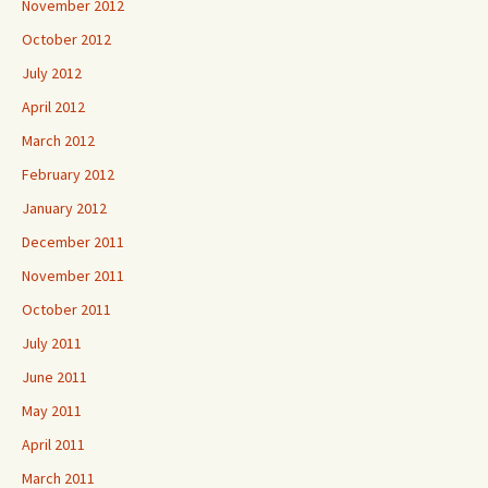
November 2012
October 2012
July 2012
April 2012
March 2012
February 2012
January 2012
December 2011
November 2011
October 2011
July 2011
June 2011
May 2011
April 2011
March 2011