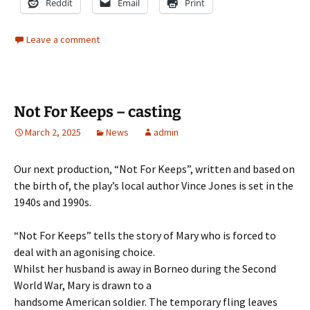
Reddit
Email
Print
Leave a comment
Not For Keeps – casting
March 2, 2025
News
admin
Our next production, “Not For Keeps”, written and based on
the birth of, the play’s local author Vince Jones is set in the
1940s and 1990s.
“Not For Keeps” tells the story of Mary who is forced to
deal with an agonising choice.
Whilst her husband is away in Borneo during the Second
World War, Mary is drawn to a
handsome American soldier. The temporary fling leaves