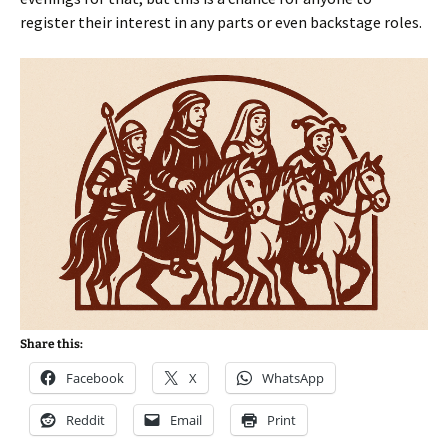
register their interest in any parts or even backstage roles.
Share this:
Facebook
X
WhatsApp
Reddit
Email
Print