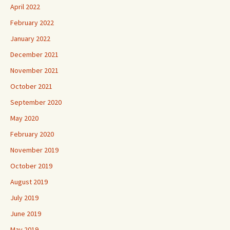
April 2022
February 2022
January 2022
December 2021
November 2021
October 2021
September 2020
May 2020
February 2020
November 2019
October 2019
August 2019
July 2019
June 2019
May 2019