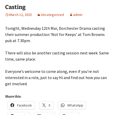
Casting
March 12, 2025
Uncategorized
admin
Tonight, Wednesday 12th Mar, Dorchester Drama casting
their summer production ‘Not for Keeps’ at Tom Browns
pub at 7.30pm.
There will also be another casting session next week. Same
time, same place.
Everyone’s welcome to come along, even if you’re not
interested in a role, just to say Hi and find out how you can
get involved.
Share this:
Facebook
X
WhatsApp