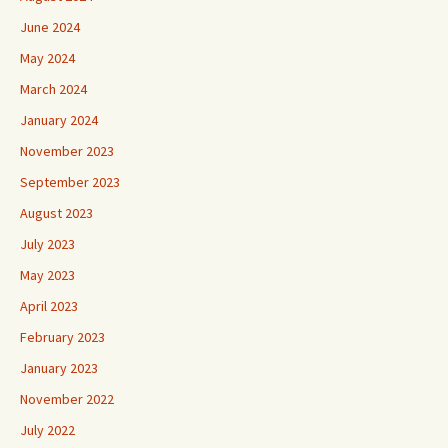
June 2024
May 2024
March 2024
January 2024
November 2023
September 2023
August 2023
July 2023
May 2023
April 2023
February 2023
January 2023
November 2022
July 2022