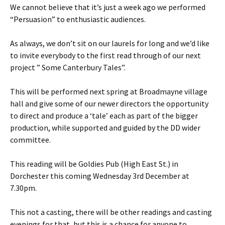
We cannot believe that it’s just a week ago we performed
“Persuasion” to enthusiastic audiences.
As always, we don’t sit on our laurels for long and we’d like
to invite everybody to the first read through of our next
project ” Some Canterbury Tales”.
This will be performed next spring at Broadmayne village
hall and give some of our newer directors the opportunity
to direct and produce a ‘tale’ each as part of the bigger
production, while supported and guided by the DD wider
committee.
This reading will be Goldies Pub (High East St.) in
Dorchester this coming Wednesday 3rd December at
7.30pm.
This not a casting, there will be other readings and casting
evenings for that, but this is a chance for anyone to