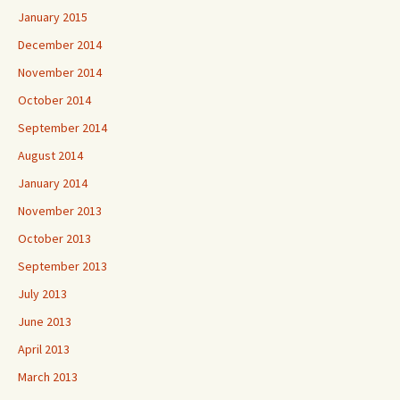
January 2015
December 2014
November 2014
October 2014
September 2014
August 2014
January 2014
November 2013
October 2013
September 2013
July 2013
June 2013
April 2013
March 2013