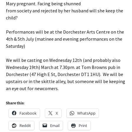
Mary pregnant. Facing being shunned
from society and rejected by her husband will she keep the
child?
Performances will be at the Dorchester Arts Centre on the
4th & 5th July (matinee and evening performances on the
Saturday)
We will be casting on Wednesday 12th (and probably also
Wednesday 19th) March at 7.30pm. at Tom Browns pub in
Dorchester (47 High E St, Dorchester DT1 1HU). We will be
upstairs or in the skittle alley, but someone will be keeping
an eye out for newcomers.
Share this:
Facebook
X
WhatsApp
Reddit
Email
Print