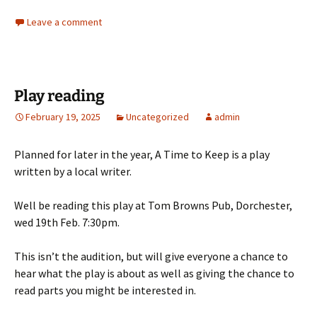
Leave a comment
Play reading
February 19, 2025
Uncategorized
admin
Planned for later in the year, A Time to Keep is a play
written by a local writer.
Well be reading this play at Tom Browns Pub, Dorchester,
wed 19th Feb. 7:30pm.
This isn’t the audition, but will give everyone a chance to
hear what the play is about as well as giving the chance to
read parts you might be interested in.