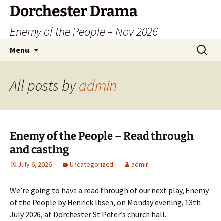
Dorchester Drama
Enemy of the People – Nov 2026
Skip
Search
Menu
to
for:
content
All posts by
admin
Enemy of the People – Read through
and casting
July 6, 2026
Uncategorized
admin
We’re going to have a read through of our next play, Enemy
of the People by Henrick Ibsen, on Monday evening, 13th
July 2026, at Dorchester St Peter’s church hall.