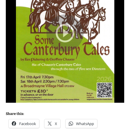
Share this:
Facebook
X
WhatsApp