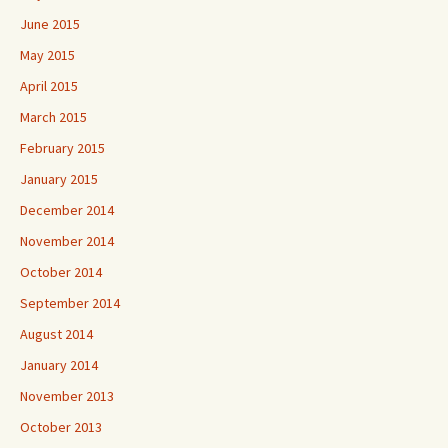
June 2015
May 2015
April 2015
March 2015
February 2015
January 2015
December 2014
November 2014
October 2014
September 2014
August 2014
January 2014
November 2013
October 2013