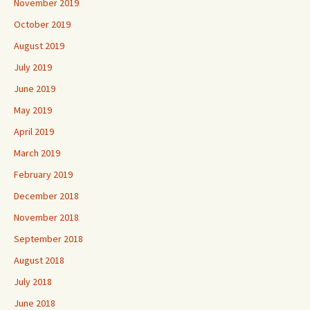
November 2019
October 2019
August 2019
July 2019
June 2019
May 2019
April 2019
March 2019
February 2019
December 2018
November 2018
September 2018
August 2018
July 2018
June 2018