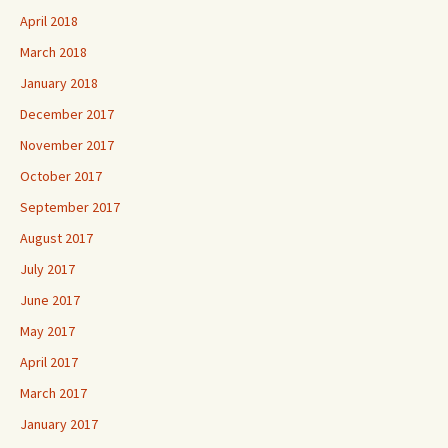
April 2018
March 2018
January 2018
December 2017
November 2017
October 2017
September 2017
August 2017
July 2017
June 2017
May 2017
April 2017
March 2017
January 2017