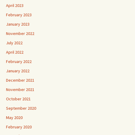
April 2023
February 2023
January 2023
November 2022
July 2022
April 2022
February 2022
January 2022
December 2021
November 2021
October 2021
September 2020
May 2020
February 2020