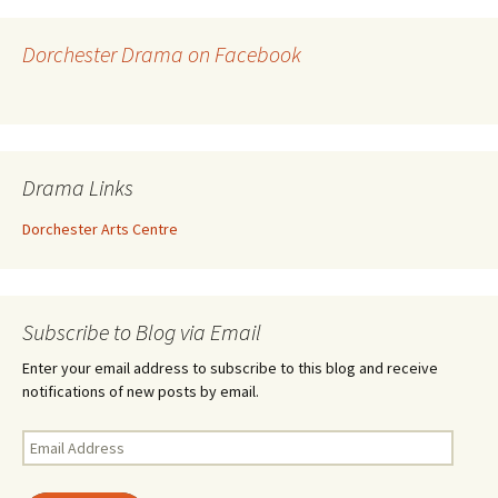
Dorchester Drama on Facebook
Drama Links
Dorchester Arts Centre
Subscribe to Blog via Email
Enter your email address to subscribe to this blog and receive
notifications of new posts by email.
Email
Address