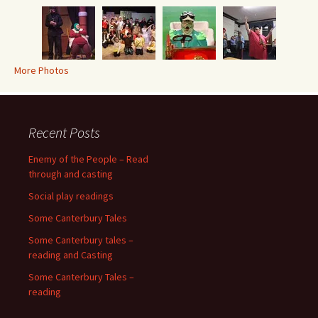
More Photos
Recent Posts
Enemy of the People – Read
through and casting
Social play readings
Some Canterbury Tales
Some Canterbury tales –
reading and Casting
Some Canterbury Tales –
reading