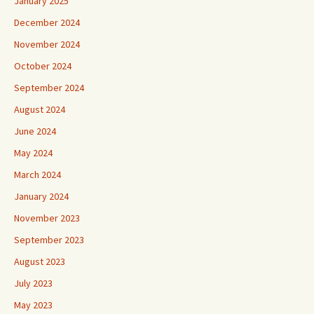
January 2025
December 2024
November 2024
October 2024
September 2024
August 2024
June 2024
May 2024
March 2024
January 2024
November 2023
September 2023
August 2023
July 2023
May 2023