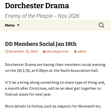
Dorchester Drama
Enemy of the People – Nov 2026
Skip
Search
Menu
to
for:
content
DD Members Social Jan 18th
November 30, 2024
Uncategorized
admin
Dorchester Drama are having their members social evening
on the 18/1/25, at 6:30pm at the Youth Association hall.
It’ll be a bring along something to share type of thing and,
a month after Christmas, will be an ideal get together to
find out plans for next year.
More details to follow, such as requests for Werewolf etc.