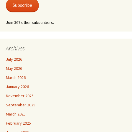
Subscribe
Join 367 other subscribers.
Archives
July 2026
May 2026
March 2026
January 2026
November 2025
September 2025
March 2025
February 2025