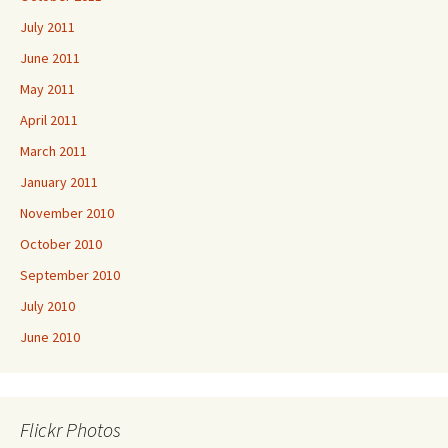
July 2011
June 2011
May 2011
April 2011
March 2011
January 2011
November 2010
October 2010
September 2010
July 2010
June 2010
Flickr Photos