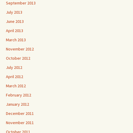
September 2013
July 2013
June 2013
April 2013
March 2013
November 2012
October 2012
July 2012
April 2012
March 2012
February 2012
January 2012
December 2011
November 2011
October 2011