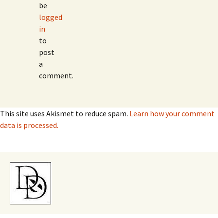
be
logged
in
to
post
a
comment.
This site uses Akismet to reduce spam.
Learn how your comment
data is processed.