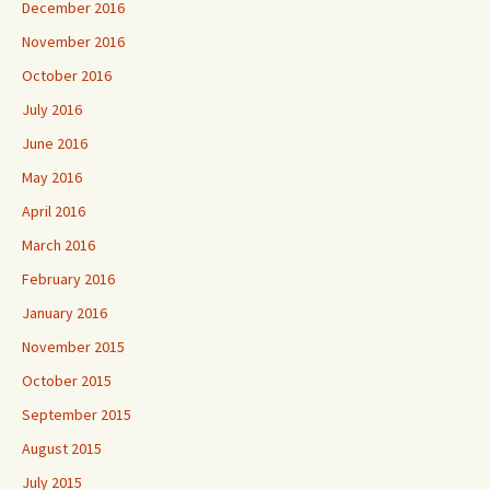
December 2016
November 2016
October 2016
July 2016
June 2016
May 2016
April 2016
March 2016
February 2016
January 2016
November 2015
October 2015
September 2015
August 2015
July 2015