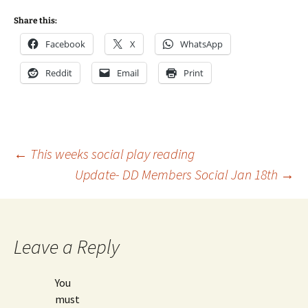
Share this:
Facebook
X
WhatsApp
Reddit
Email
Print
Post
←
This weeks social play reading
Update- DD Members Social Jan 18th
→
navigation
Leave a Reply
You
must