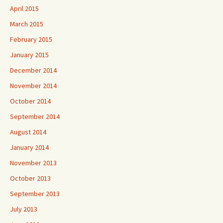
April 2015
March 2015
February 2015
January 2015
December 2014
November 2014
October 2014
September 2014
August 2014
January 2014
November 2013
October 2013
September 2013
July 2013