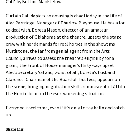
Call’, by Bettine Manktelow.
Curtain Call depicts an amusingly chaotic day in the life of
Alec Partridge, Manager of Thurlow Playhouse. He has a lot
to deal with. Doreta Mason, director of an amateur
production of Oklahoma at the theatre, upsets the stage
crew with her demands for real horses in the show; ms
Murdstone, the far from genial agent from the Arts
Council, arrives to assess the theatre’s eligibility for a
grant; the Front of House manager’s flirty ways upset
Alec’s secretary Val and, worst of all, Doreta’s husband
Clarence, Chairman of the Board of Trustees, appears on
the scene, bringing negotiation skills reminiscent of Attila
the Hun to bear on the ever-worsening situation.
Everyone is welcome, even if it’s only to say hello and catch
up.
Share this: