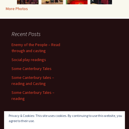
More Photos
Recent Posts
Enemy of the People – Read
through and casting
Social play readings
Some Canterbury Tales
Some Canterbury tales –
reading and Casting
Some Canterbury Tales –
reading
Privacy & Cookies: This site uses cookies. By continuing to use this website, you
agree to their use.
Recent Comments