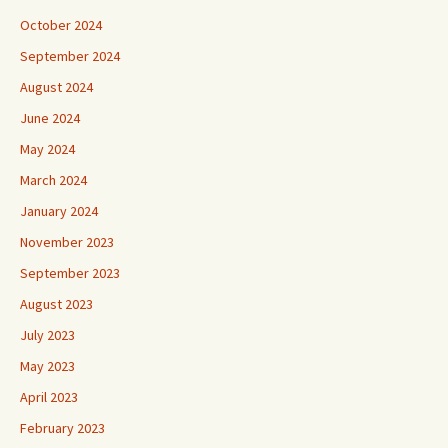
October 2024
September 2024
August 2024
June 2024
May 2024
March 2024
January 2024
November 2023
September 2023
August 2023
July 2023
May 2023
April 2023
February 2023