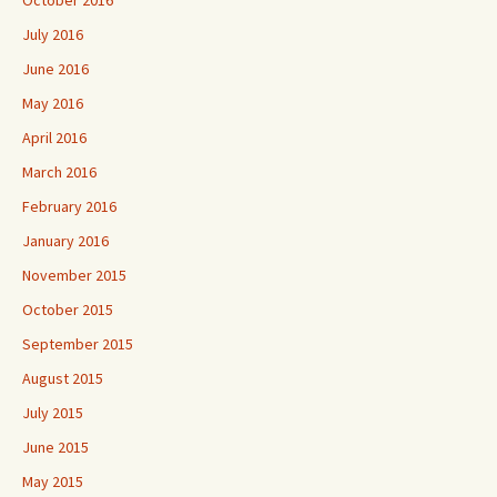
October 2016
July 2016
June 2016
May 2016
April 2016
March 2016
February 2016
January 2016
November 2015
October 2015
September 2015
August 2015
July 2015
June 2015
May 2015