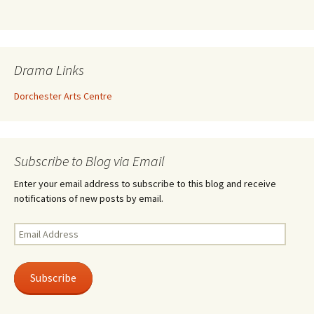
Drama Links
Dorchester Arts Centre
Subscribe to Blog via Email
Enter your email address to subscribe to this blog and receive
notifications of new posts by email.
Email
Address
Subscribe