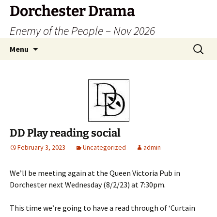
Dorchester Drama
Enemy of the People – Nov 2026
Skip
Search
Menu
to
for:
content
DD Play reading social
February 3, 2023
Uncategorized
admin
We’ll be meeting again at the Queen Victoria Pub in
Dorchester next Wednesday (8/2/23) at 7:30pm.
This time we’re going to have a read through of ‘Curtain