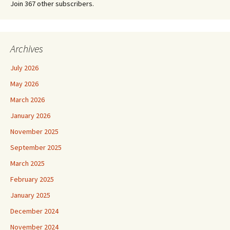
Join 367 other subscribers.
Archives
July 2026
May 2026
March 2026
January 2026
November 2025
September 2025
March 2025
February 2025
January 2025
December 2024
November 2024