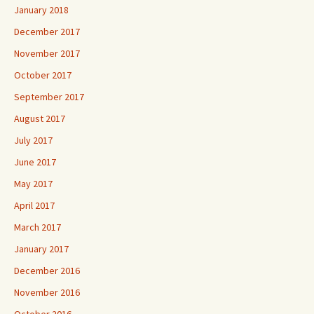
January 2018
December 2017
November 2017
October 2017
September 2017
August 2017
July 2017
June 2017
May 2017
April 2017
March 2017
January 2017
December 2016
November 2016