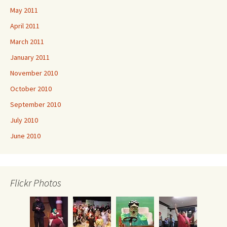
May 2011
April 2011
March 2011
January 2011
November 2010
October 2010
September 2010
July 2010
June 2010
Flickr Photos