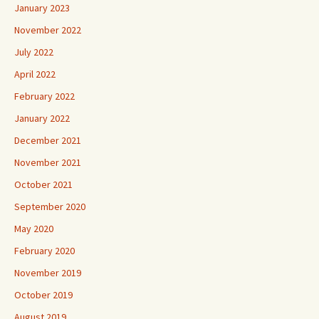
January 2023
November 2022
July 2022
April 2022
February 2022
January 2022
December 2021
November 2021
October 2021
September 2020
May 2020
February 2020
November 2019
October 2019
August 2019