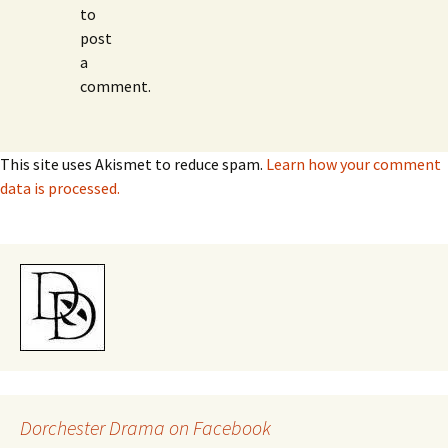
to
post
a
comment.
This site uses Akismet to reduce spam.
Learn how your comment
data is processed.
Dorchester Drama on Facebook