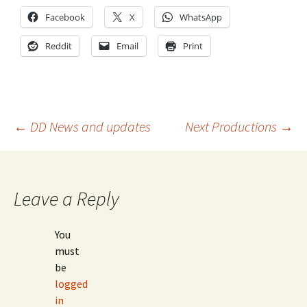
Facebook
X
WhatsApp
Reddit
Email
Print
Post
←
DD News and updates
Next Productions
→
navigation
Leave a Reply
You
must
be
logged
in