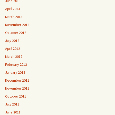
June 2013
April 2013
March 2013
November 2012
October 2012
July 2012
April 2012
March 2012
February 2012
January 2012
December 2011
November 2011
October 2011
July 2011
June 2011