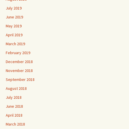
July 2019
June 2019
May 2019
April 2019
March 2019
February 2019
December 2018
November 2018
September 2018
August 2018
July 2018
June 2018
April 2018
March 2018