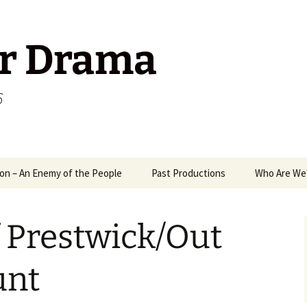
r Drama
6
on – An Enemy of the People
Past Productions
Who Are We
1989
Way
 Prestwick/Out
2006
A M
2008
Mix
Ant
unt
2009
Mr 
Pack
Ten