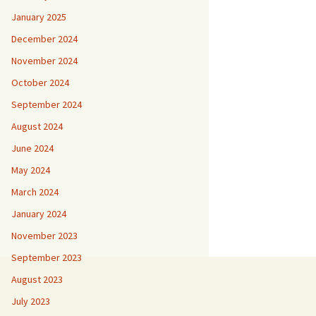
January 2025
December 2024
November 2024
October 2024
September 2024
August 2024
June 2024
May 2024
March 2024
January 2024
November 2023
September 2023
August 2023
July 2023