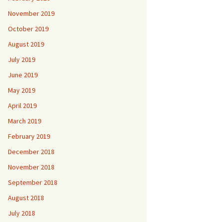
November 2019
October 2019
August 2019
July 2019
June 2019
May 2019
April 2019
March 2019
February 2019
December 2018
November 2018
September 2018
August 2018
July 2018