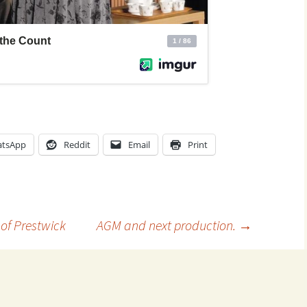
tsApp
Reddit
Email
Print
 of Prestwick
AGM and next production.
→