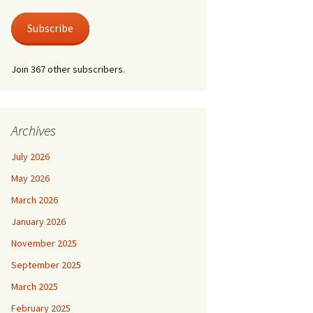
 Life
Photos
austus.
er at Shire Hall
Subscribe
 for a Lonely Man
nic & Old Lace
Join 367 other subscribers.
der by Moonlight
der Mystery – Queen
lubs
er/Last Tango at
 For Keeps
le Grimley
l Life and Train
Archives
suasion
e Canterbury Tales
July 2026
he Spirit
May 2026
March 2026
January 2026
November 2025
September 2025
March 2025
February 2025