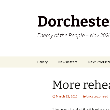
Dorcheste
Enemy of the People – Nov 202
Skip
Gallery
Newsletters
Next Producti
to
content
2009
More rehea
2010
2011
March 22, 2015
Uncategorized
2012
The team, hard at it with rehearsa