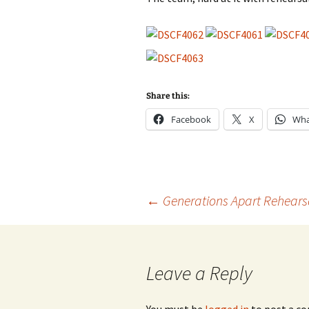
2013
2014
Share this:
Facebook
X
Wha
Post
←
Generations Apart Rehears
navigation
Leave a Reply