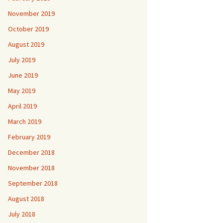
November 2019
October 2019
August 2019
July 2019
June 2019
May 2019
April 2019
March 2019
February 2019
December 2018
November 2018
September 2018
August 2018
July 2018