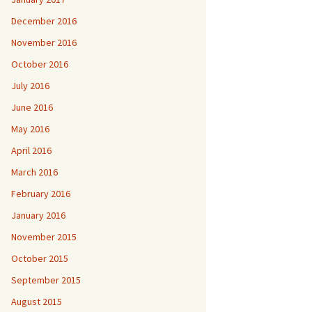
December 2016
November 2016
October 2016
July 2016
June 2016
May 2016
April 2016
March 2016
February 2016
January 2016
November 2015
October 2015
September 2015
August 2015