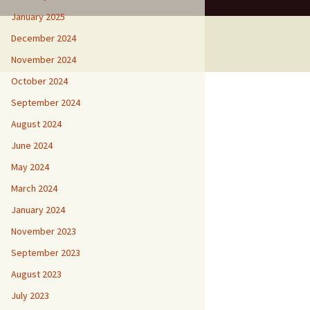
January 2025
December 2024
November 2024
October 2024
September 2024
August 2024
June 2024
May 2024
March 2024
January 2024
November 2023
September 2023
August 2023
July 2023