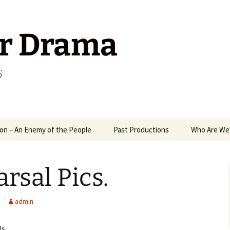
r Drama
6
on – An Enemy of the People
Past Productions
Who Are We
1989
Way
rsal Pics.
2006
A M
2008
Mix
Ant
admin
2009
Mr 
Pack
Ten
ls…..