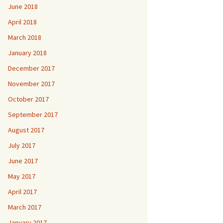
June 2018
April 2018
March 2018
January 2018
December 2017
November 2017
October 2017
September 2017
August 2017
July 2017
June 2017
May 2017
April 2017
March 2017
January 2017