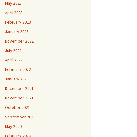
May 2023
April 2023
February 2023
January 2023
November 2022
July 2022
April 2022
February 2022
January 2022
December 2021
November 2021
October 2021
September 2020
May 2020
February 2020