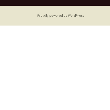
Proudly powered by WordPress