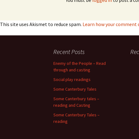
You must be
logged in
to post a c
This site uses Akismet to reduce spam.
Learn how your comment da
Recent Posts
Re
Enemy of the People – Read
through and casting
Social play readings
Some Canterbury Tales
Some Canterbury tales –
reading and Casting
Some Canterbury Tales –
reading