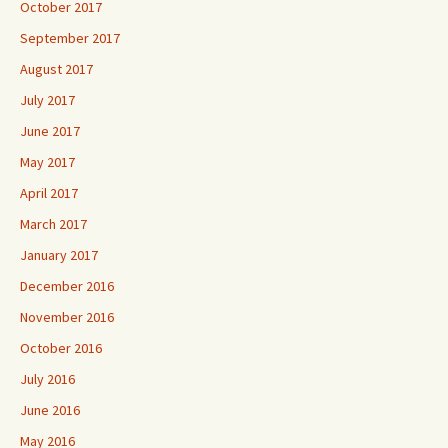
October 2017
September 2017
August 2017
July 2017
June 2017
May 2017
April 2017
March 2017
January 2017
December 2016
November 2016
October 2016
July 2016
June 2016
May 2016