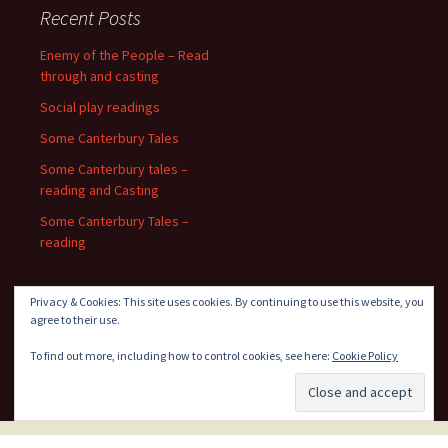
Recent Posts
Enemy of the People – Read
through and casting
Social play readings
Some Canterbury Tales
Some Canterbury tales –
reading and Casting
Some Canterbury Tales –
reading
Privacy & Cookies: This site uses cookies. By continuing to use this website, you
agree to their use.
Recent Comments
To find out more, including how to control cookies, see here:
Cookie Policy