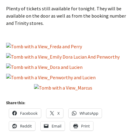
Plenty of tickets still available for tonight. They will be
available on the door as well as from the booking number
and Trinity stores.
Share this:
Facebook
X
WhatsApp
Reddit
Email
Print