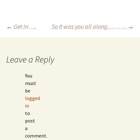
Post
←
Get In…..
So it was you all along……….
→
navigation
Leave a Reply
You
must
be
logged
in
to
post
a
comment.