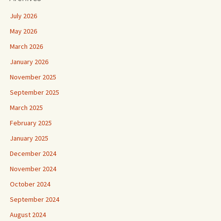
July 2026
May 2026
March 2026
January 2026
November 2025
September 2025
March 2025
February 2025
January 2025
December 2024
November 2024
October 2024
September 2024
August 2024