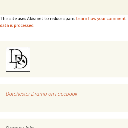
This site uses Akismet to reduce spam.
Learn how your comment
data is processed.
Dorchester Drama on Facebook
Drama Links