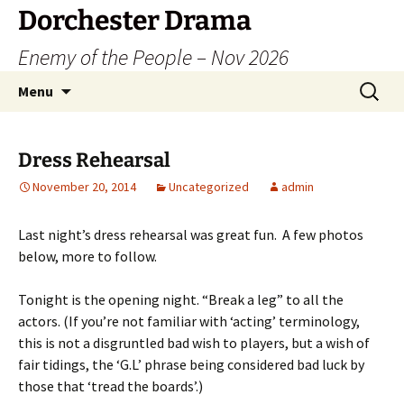
Dorchester Drama
Enemy of the People – Nov 2026
Skip
Search
Menu
to
for:
content
Dress Rehearsal
November 20, 2014
Uncategorized
admin
Last night’s dress rehearsal was great fun. A few photos
below, more to follow.
Tonight is the opening night. “Break a leg” to all the
actors. (If you’re not familiar with ‘acting’ terminology,
this is not a disgruntled bad wish to players, but a wish of
fair tidings, the ‘G.L’ phrase being considered bad luck by
those that ‘tread the boards’.)