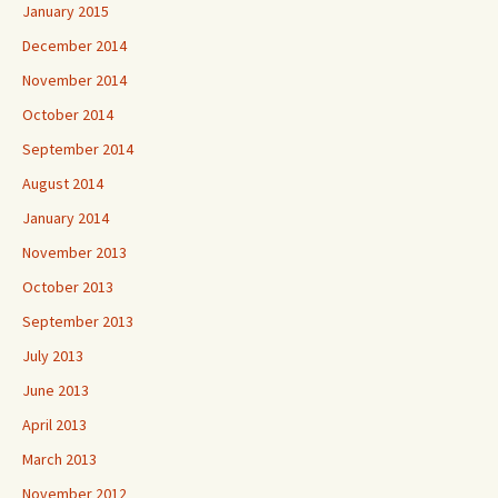
January 2015
December 2014
November 2014
October 2014
September 2014
August 2014
January 2014
November 2013
October 2013
September 2013
July 2013
June 2013
April 2013
March 2013
November 2012