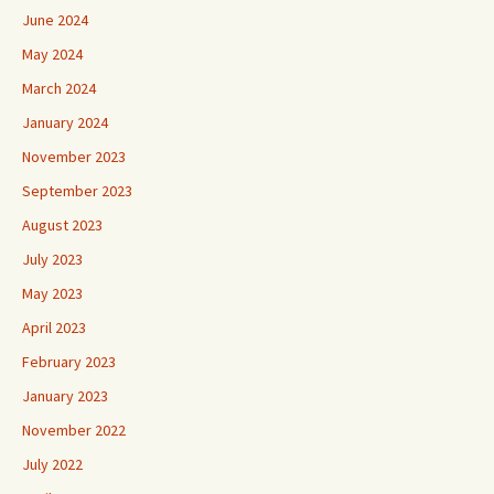
June 2024
May 2024
March 2024
January 2024
November 2023
September 2023
August 2023
July 2023
May 2023
April 2023
February 2023
January 2023
November 2022
July 2022