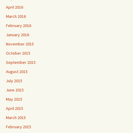
April 2016
March 2016
February 2016
January 2016
November 2015
October 2015
September 2015
August 2015
July 2015
June 2015
May 2015
April 2015
March 2015
February 2015