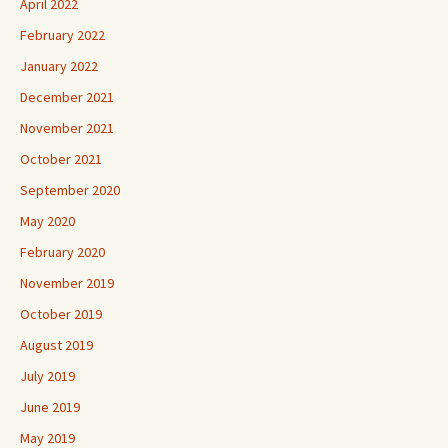
April 2022
February 2022
January 2022
December 2021
November 2021
October 2021
September 2020
May 2020
February 2020
November 2019
October 2019
August 2019
July 2019
June 2019
May 2019