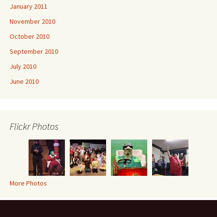
January 2011
November 2010
October 2010
September 2010
July 2010
June 2010
Flickr Photos
More Photos