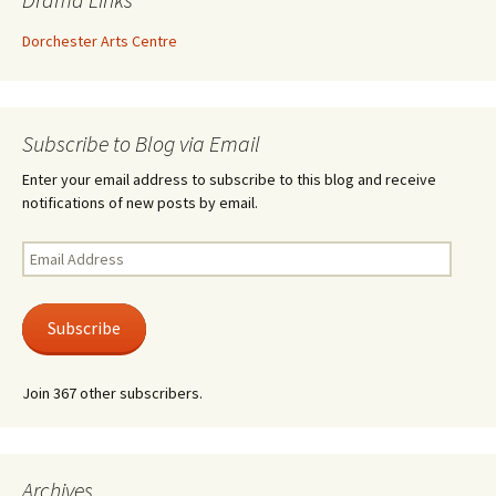
Dorchester Arts Centre
Subscribe to Blog via Email
Enter your email address to subscribe to this blog and receive
notifications of new posts by email.
Email
Address
Subscribe
Join 367 other subscribers.
Archives