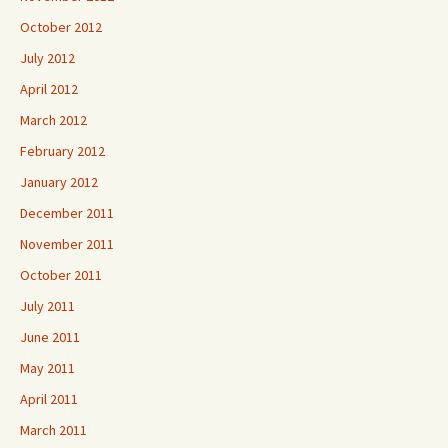
October 2012
July 2012
April 2012
March 2012
February 2012
January 2012
December 2011
November 2011
October 2011
July 2011
June 2011
May 2011
April 2011
March 2011