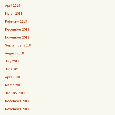
April 2019
March 2019
February 2019
December 2018
November 2018
September 2018
August 2018
July 2018
June 2018
April 2018
March 2018
January 2018
December 2017
November 2017