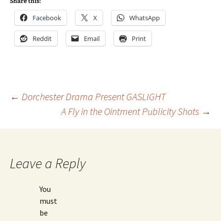
Share this:
Facebook
X
WhatsApp
Reddit
Email
Print
Post
←
Dorchester Drama Present GASLIGHT
A Fly in the Ointment Publicity Shots
→
navigation
Leave a Reply
You
must
be