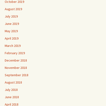
October 2019
August 2019
July 2019
June 2019
May 2019
April 2019
March 2019
February 2019
December 2018
November 2018
September 2018
August 2018
July 2018
June 2018
April 2018