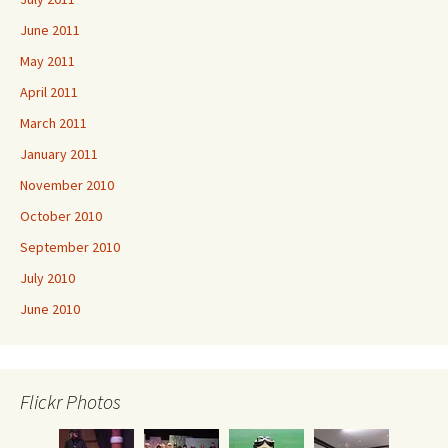
June 2011
May 2011
April 2011
March 2011
January 2011
November 2010
October 2010
September 2010
July 2010
June 2010
Flickr Photos