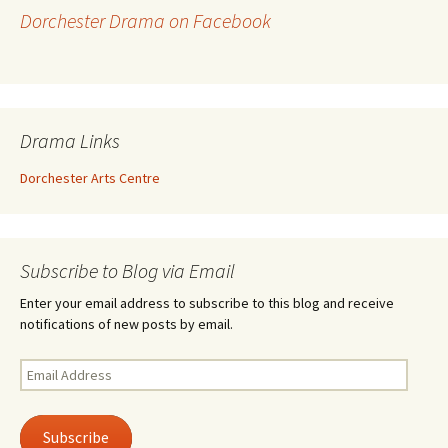
Dorchester Drama on Facebook
Drama Links
Dorchester Arts Centre
Subscribe to Blog via Email
Enter your email address to subscribe to this blog and receive
notifications of new posts by email.
Email
Address
Subscribe