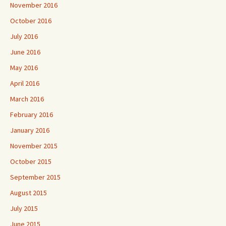
November 2016
October 2016
July 2016
June 2016
May 2016
April 2016
March 2016
February 2016
January 2016
November 2015
October 2015
September 2015
August 2015
July 2015
June 2015