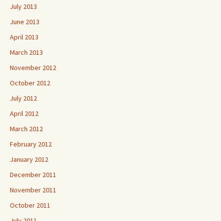
July 2013
June 2013
April 2013
March 2013
November 2012
October 2012
July 2012
April 2012
March 2012
February 2012
January 2012
December 2011
November 2011
October 2011
July 2011