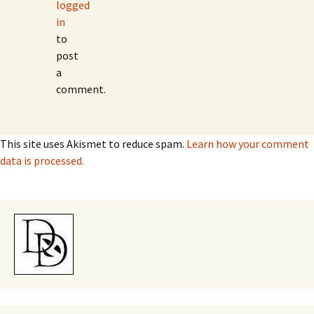
logged
in
to
post
a
comment.
This site uses Akismet to reduce spam.
Learn how your comment
data is processed.