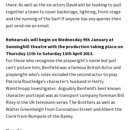
there. As well as the six actors David will be looking to pull
together a team to cover backstage, lighting, front stage
and the running of the bar!! If anyone has any queries then
just send me an email.
Rehearsals will begin on Wednesday 9th January at
Sunninghill theatre with the production taking place on
Thursday 11th to Saturday 13th April 2013.
For those who recognise the playwright’s name but just
can’t picture him, Benfield was a famous British Actor and
playwright who’s roles included the second actor to play
Patricia Routledge’s character’s husband in Hetty
Wainthropp Investigates . Arguably Benfield’s best known
character portrayal was as transport company foreman Bill
Riley in the UK television series The Brothers as well as
Walter Greenhalgh from Coronation Street and Albert the
Clerk from Rumpole of the Bailey.