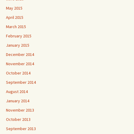
May 2015
April 2015
March 2015
February 2015
January 2015
December 2014
November 2014
October 2014
September 2014
August 2014
January 2014
November 2013
October 2013
September 2013