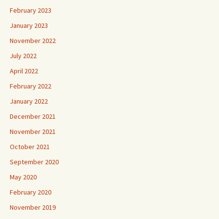
February 2023
January 2023
November 2022
July 2022
April 2022
February 2022
January 2022
December 2021
November 2021
October 2021
September 2020
May 2020
February 2020
November 2019