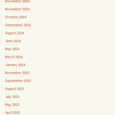
December 2024
November 2024
October 2024
September 2024
August 2024
June 2024
May 2024
March 2024
January 2024
November 2023
September 2023
August 2023
July 2023
May 2023
April 2023