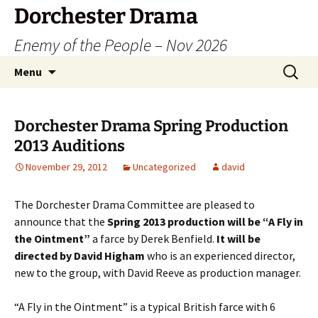
Dorchester Drama
Enemy of the People – Nov 2026
Skip
Search
Menu
to
for:
content
Dorchester Drama Spring Production
2013 Auditions
November 29, 2012
Uncategorized
david
The Dorchester Drama Committee are pleased to
announce that the
Spring 2013 production will be “A Fly in
the Ointment”
a farce by Derek Benfield.
It will be
directed by David Higham
who is an experienced director,
new to the group, with David Reeve as production manager.
“A Fly in the Ointment” is a typical British farce with 6