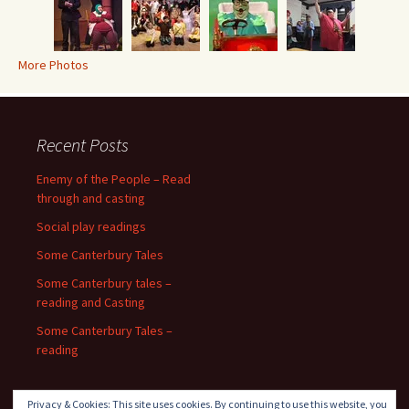
More Photos
Recent Posts
Enemy of the People – Read
through and casting
Social play readings
Some Canterbury Tales
Some Canterbury tales –
reading and Casting
Some Canterbury Tales –
reading
Privacy & Cookies: This site uses cookies. By continuing to use this website, you