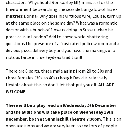
characters. Why should Ron Corley MP, minister for the
Environment be searching the seaside bungalow of his ex
mistress Donna? Why does his virtuous wife, Louise, turn up
at the same place on the same day? What was a romantic
doctor with a bunch of flowers doing in Sussex when his
practice is in London? Add to these world-shattering
questions the presence of a frustrated policewomen and a
devious pizza delivery boy and you have the makings of a
riotous farce in true Feydeau tradition!!
There are 6 parts, three male aging from 20 to 50s and
three females (30s to 40s) though David is relatively
flexible about this so don’t let that put you off!
ALL ARE
WELCOME
There will be a play read on Wednesday 5th December
and the
auditions will take place on Wednesday 19th
December, both at Sunninghill theatre 7:30pm.
This is an
open auditions and we are very keen to see lots of people