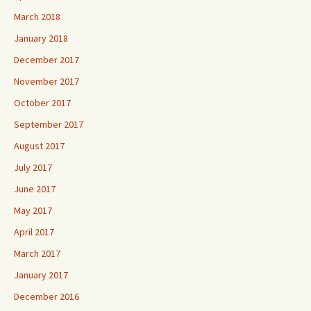
March 2018
January 2018
December 2017
November 2017
October 2017
September 2017
August 2017
July 2017
June 2017
May 2017
April 2017
March 2017
January 2017
December 2016