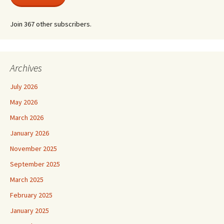
Join 367 other subscribers.
Archives
July 2026
May 2026
March 2026
January 2026
November 2025
September 2025
March 2025
February 2025
January 2025